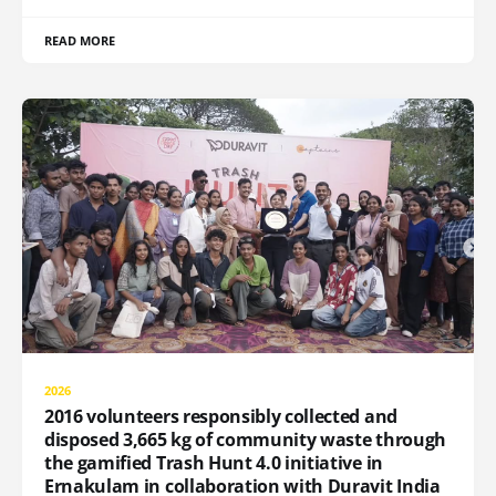
READ MORE
2026
2016 volunteers responsibly collected and
disposed 3,665 kg of community waste through
the gamified Trash Hunt 4.0 initiative in
Ernakulam in collaboration with Duravit India