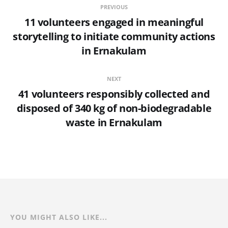
PREVIOUS
11 volunteers engaged in meaningful
storytelling to initiate community actions
in Ernakulam
NEXT
41 volunteers responsibly collected and
disposed of 340 kg of non-biodegradable
waste in Ernakulam
YOU MIGHT ALSO LIKE...