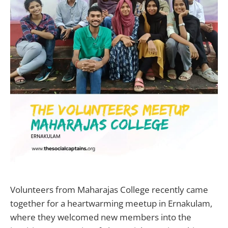
Volunteers from Maharajas College recently came
together for a heartwarming meetup in Ernakulam,
where they welcomed new members into the