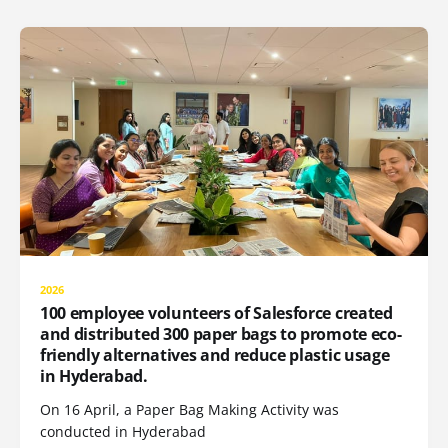
2026
100 employee volunteers of Salesforce created
and distributed 300 paper bags to promote eco-
friendly alternatives and reduce plastic usage
in Hyderabad.
On 16 April, a Paper Bag Making Activity was
conducted in Hyderabad