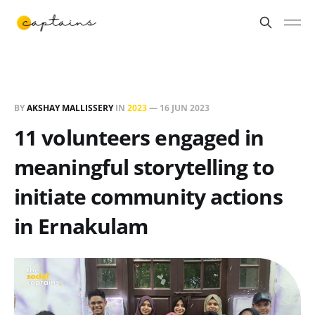
BY
AKSHAY MALLISSERY
IN
2023
—
16 JUN 2023
11 volunteers engaged in
meaningful storytelling to
initiate community actions
in Ernakulam