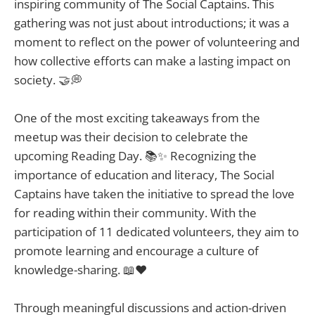
inspiring community of The Social Captains. This
gathering was not just about introductions; it was a
moment to reflect on the power of volunteering and
how collective efforts can make a lasting impact on
society. 🤝💭
One of the most exciting takeaways from the
meetup was their decision to celebrate the
upcoming Reading Day. 📚✨ Recognizing the
importance of education and literacy, The Social
Captains have taken the initiative to spread the love
for reading within their community. With the
participation of 11 dedicated volunteers, they aim to
promote learning and encourage a culture of
knowledge-sharing. 📖❤️
Through meaningful discussions and action-driven