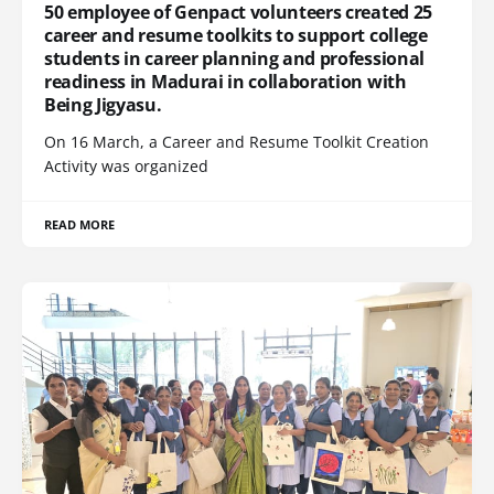
50 employee of Genpact volunteers created 25
career and resume toolkits to support college
students in career planning and professional
readiness in Madurai in collaboration with
Being Jigyasu.
On 16 March, a Career and Resume Toolkit Creation
Activity was organized
READ MORE