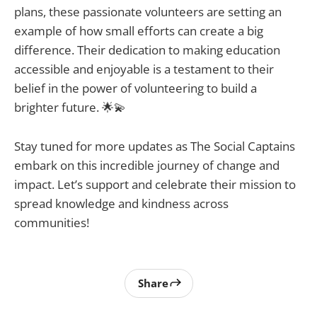
plans, these passionate volunteers are setting an
example of how small efforts can create a big
difference. Their dedication to making education
accessible and enjoyable is a testament to their
belief in the power of volunteering to build a
brighter future. 🌟💫
Stay tuned for more updates as The Social Captains
embark on this incredible journey of change and
impact. Let’s support and celebrate their mission to
spread knowledge and kindness across
communities!
Share