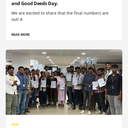
and Good Deeds Day.
We are excited to share that the final numbers are
out! A
READ MORE
2026