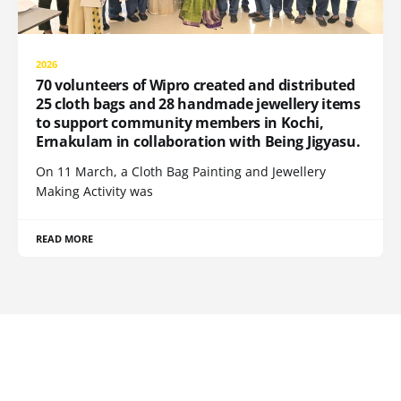
2026
70 volunteers of Wipro created and distributed
25 cloth bags and 28 handmade jewellery items
to support community members in Kochi,
Ernakulam in collaboration with Being Jigyasu.
On 11 March, a Cloth Bag Painting and Jewellery
Making Activity was
READ MORE