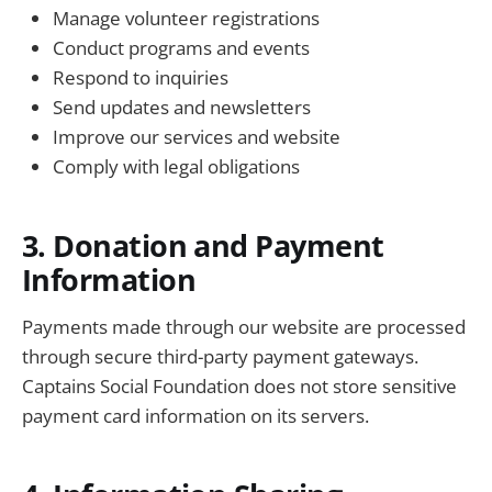
Manage volunteer registrations
Conduct programs and events
Respond to inquiries
Send updates and newsletters
Improve our services and website
Comply with legal obligations
3. Donation and Payment
Information
Payments made through our website are processed
through secure third-party payment gateways.
Captains Social Foundation does not store sensitive
payment card information on its servers.