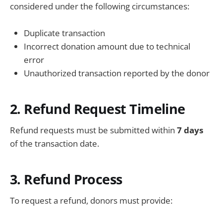
considered under the following circumstances:
Duplicate transaction
Incorrect donation amount due to technical
error
Unauthorized transaction reported by the donor
2. Refund Request Timeline
Refund requests must be submitted within
7 days
of the transaction date.
3. Refund Process
To request a refund, donors must provide: