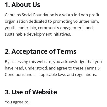
1. About Us
Captains Social Foundation is a youth-led non-profit
organization dedicated to promoting volunteerism,
youth leadership, community engagement, and
sustainable development initiatives.
2. Acceptance of Terms
By accessing this website, you acknowledge that you
have read, understood, and agree to these Terms &
Conditions and all applicable laws and regulations.
3. Use of Website
You agree to: