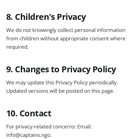
8. Children's Privacy
We do not knowingly collect personal information
from children without appropriate consent where
required.
9. Changes to Privacy Policy
We may update this Privacy Policy periodically.
Updated versions will be posted on this page.
10. Contact
For privacy-related concerns: Email:
info@captains.ngo
.