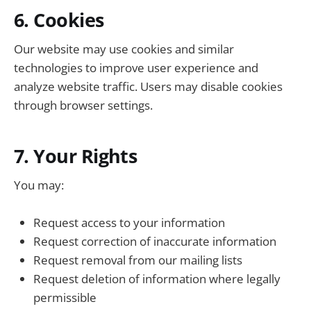
6. Cookies
Our website may use cookies and similar
technologies to improve user experience and
analyze website traffic. Users may disable cookies
through browser settings.
7. Your Rights
You may:
Request access to your information
Request correction of inaccurate information
Request removal from our mailing lists
Request deletion of information where legally
permissible