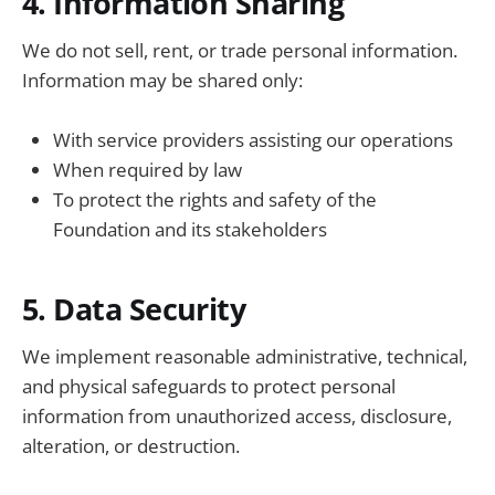
4. Information Sharing
We do not sell, rent, or trade personal information.
Information may be shared only:
With service providers assisting our operations
When required by law
To protect the rights and safety of the
Foundation and its stakeholders
5. Data Security
We implement reasonable administrative, technical,
and physical safeguards to protect personal
information from unauthorized access, disclosure,
alteration, or destruction.