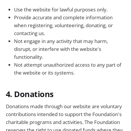
Use the website for lawful purposes only.
Provide accurate and complete information
when registering, volunteering, donating, or
contacting us.
Not engage in any activity that may harm,
disrupt, or interfere with the website's
functionality.
Not attempt unauthorized access to any part of
the website or its systems.
4. Donations
Donations made through our website are voluntary
contributions intended to support the Foundation's
charitable programs and activities. The Foundation
reserves the right to use donated funds where they