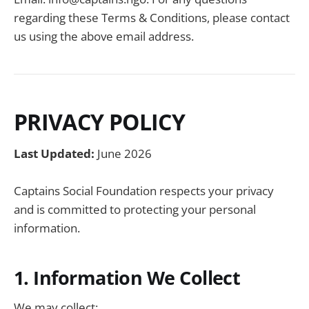
regarding these Terms & Conditions, please contact
us using the above email address.
PRIVACY POLICY
Last Updated:
June 2026
Captains Social Foundation respects your privacy
and is committed to protecting your personal
information.
1. Information We Collect
We may collect: