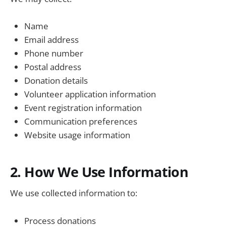
Name
Email address
Phone number
Postal address
Donation details
Volunteer application information
Event registration information
Communication preferences
Website usage information
2. How We Use Information
We use collected information to:
Process donations