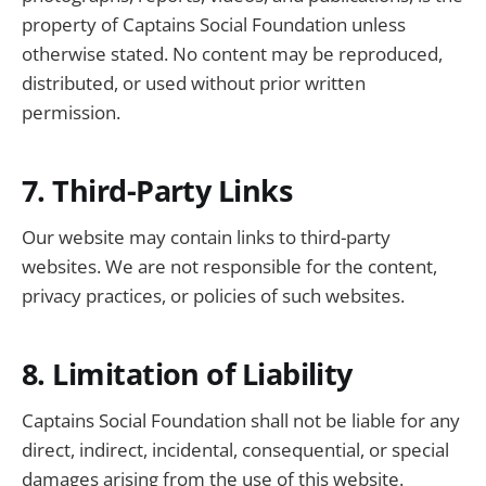
property of Captains Social Foundation unless
otherwise stated. No content may be reproduced,
distributed, or used without prior written
permission.
7. Third-Party Links
Our website may contain links to third-party
websites. We are not responsible for the content,
privacy practices, or policies of such websites.
8. Limitation of Liability
Captains Social Foundation shall not be liable for any
direct, indirect, incidental, consequential, or special
damages arising from the use of this website.