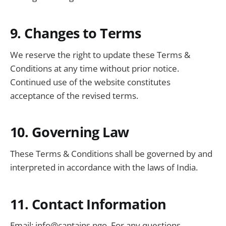
9. Changes to Terms
We reserve the right to update these Terms &
Conditions at any time without prior notice.
Continued use of the website constitutes
acceptance of the revised terms.
10. Governing Law
These Terms & Conditions shall be governed by and
interpreted in accordance with the laws of India.
11. Contact Information
Email:
info@captains.ngo
. For any questions