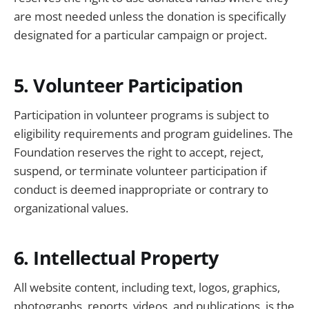
are most needed unless the donation is specifically
designated for a particular campaign or project.
5. Volunteer Participation
Participation in volunteer programs is subject to
eligibility requirements and program guidelines. The
Foundation reserves the right to accept, reject,
suspend, or terminate volunteer participation if
conduct is deemed inappropriate or contrary to
organizational values.
6. Intellectual Property
All website content, including text, logos, graphics,
photographs, reports, videos, and publications, is the