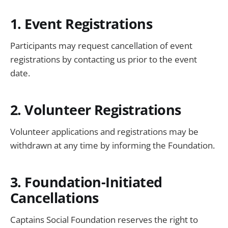
1. Event Registrations
Participants may request cancellation of event
registrations by contacting us prior to the event
date.
2. Volunteer Registrations
Volunteer applications and registrations may be
withdrawn at any time by informing the Foundation.
3. Foundation-Initiated
Cancellations
Captains Social Foundation reserves the right to