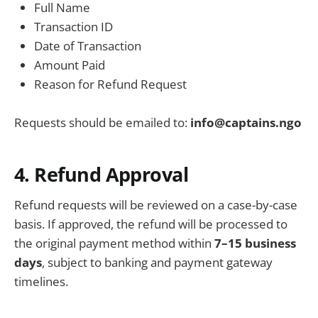
Full Name
Transaction ID
Date of Transaction
Amount Paid
Reason for Refund Request
Requests should be emailed to:
info@captains.ngo
4. Refund Approval
Refund requests will be reviewed on a case-by-case
basis. If approved, the refund will be processed to
the original payment method within
7–15 business
days
, subject to banking and payment gateway
timelines.