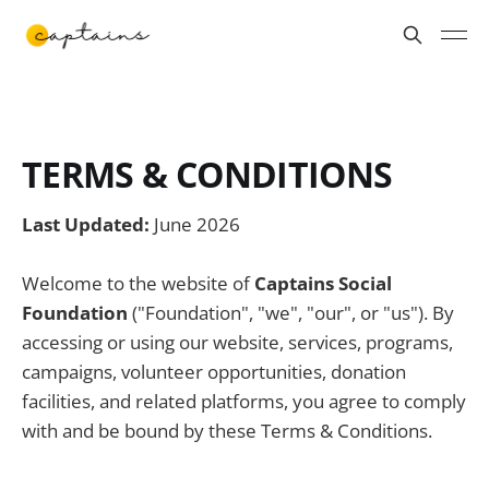
TERMS & CONDITIONS
Last Updated:
June 2026
Welcome to the website of
Captains Social
Foundation
("Foundation", "we", "our", or "us"). By
accessing or using our website, services, programs,
campaigns, volunteer opportunities, donation
facilities, and related platforms, you agree to comply
with and be bound by these Terms & Conditions.