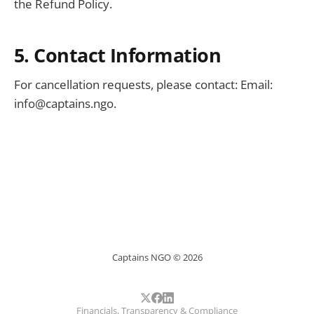
the Refund Policy.
5. Contact Information
For cancellation requests, please contact: Email:
info@captains.ngo
.
Captains NGO © 2026
Financials, Transparency & Compliance