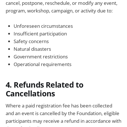
cancel, postpone, reschedule, or modify any event,
program, workshop, campaign, or activity due to:
Unforeseen circumstances
Insufficient participation
Safety concerns
Natural disasters
Government restrictions
Operational requirements
4. Refunds Related to
Cancellations
Where a paid registration fee has been collected
and an event is cancelled by the Foundation, eligible
participants may receive a refund in accordance with