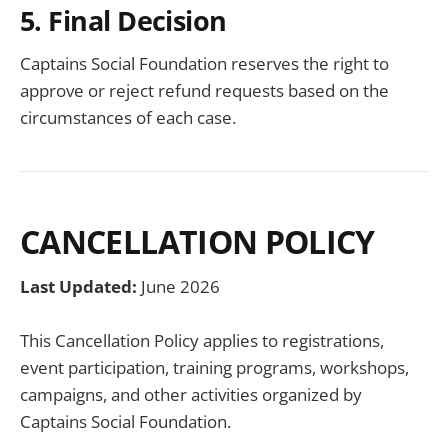
5. Final Decision
Captains Social Foundation reserves the right to
approve or reject refund requests based on the
circumstances of each case.
CANCELLATION POLICY
Last Updated:
June 2026
This Cancellation Policy applies to registrations,
event participation, training programs, workshops,
campaigns, and other activities organized by
Captains Social Foundation.