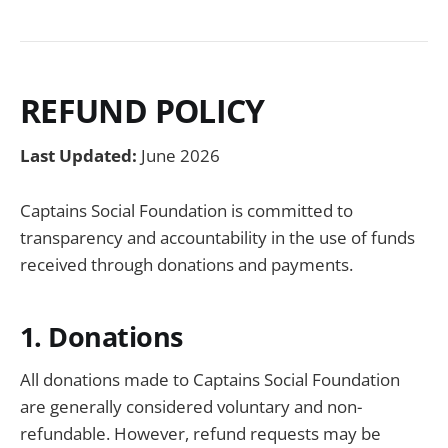
REFUND POLICY
Last Updated:
June 2026
Captains Social Foundation is committed to
transparency and accountability in the use of funds
received through donations and payments.
1. Donations
All donations made to Captains Social Foundation
are generally considered voluntary and non-
refundable. However, refund requests may be