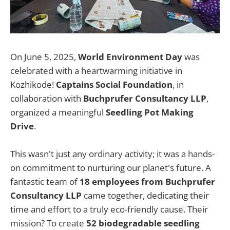
On June 5, 2025,
World Environment Day
was
celebrated with a heartwarming initiative in
Kozhikode!
Captains Social Foundation
, in
collaboration with
Buchprufer Consultancy LLP
,
organized a meaningful
Seedling Pot Making
Drive
.
This wasn't just any ordinary activity; it was a hands-
on commitment to nurturing our planet's future. A
fantastic team of
18 employees from Buchprufer
Consultancy LLP
came together, dedicating their
time and effort to a truly eco-friendly cause. Their
mission? To create
52 biodegradable seedling