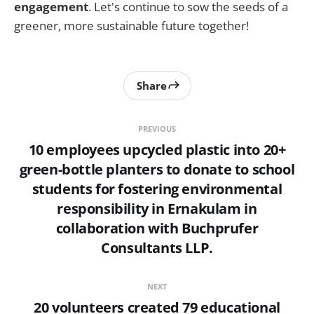
engagement
. Let's continue to sow the seeds of a
greener, more sustainable future together!
Share
PREVIOUS
10 employees upcycled plastic into 20+
green-bottle planters to donate to school
students for fostering environmental
responsibility in Ernakulam in
collaboration with Buchprufer
Consultants LLP.
NEXT
20 volunteers created 79 educational