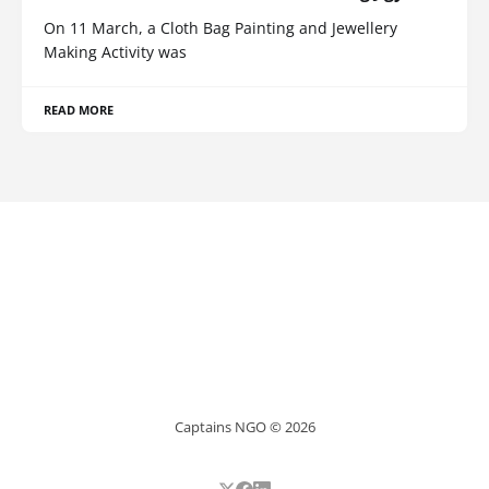
On 11 March, a Cloth Bag Painting and Jewellery
Making Activity was
READ MORE
Captains NGO © 2026