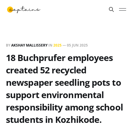
BY
AKSHAY MALLISSERY
IN
2025
—
05 JUN 2025
18 Buchprufer employees
created 52 recycled
newspaper seedling pots to
support environmental
responsibility among school
students in Kozhikode.