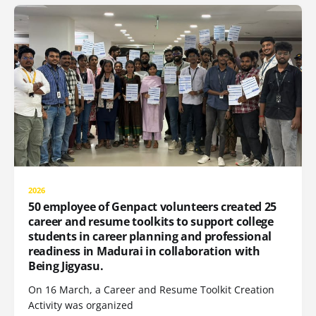
2026
50 employee of Genpact volunteers created 25
career and resume toolkits to support college
students in career planning and professional
readiness in Madurai in collaboration with
Being Jigyasu.
On 16 March, a Career and Resume Toolkit Creation
Activity was organized