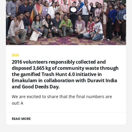
2026
2016 volunteers responsibly collected and
disposed 3,665 kg of community waste through
the gamified Trash Hunt 4.0 initiative in
Ernakulam in collaboration with Duravit India
and Good Deeds Day.
We are excited to share that the final numbers are
out! A
READ MORE