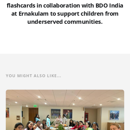
flashcards in collaboration with BDO India
at Ernakulam to support children from
underserved communities.
YOU MIGHT ALSO LIKE...