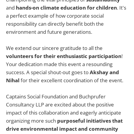
and
hands-on climate education for children
. It's
a perfect example of how corporate social
responsibility can directly benefit both the
environment and future generations.
We extend our sincere gratitude to all the
volunteers for their enthusiastic participation
!
Your dedication made this event a resounding
success. A special shout-out goes to
Akshay and
Nihal
for their excellent coordination of the event.
Captains Social Foundation and Buchprufer
Consultancy LLP are excited about the positive
impact of this collaboration and eagerly anticipate
organizing more such
purposeful initiatives that
drive environmental impact and community