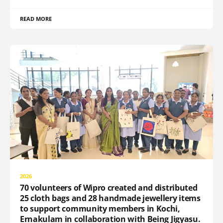
READ MORE
2026
70 volunteers of Wipro created and distributed
25 cloth bags and 28 handmade jewellery items
to support community members in Kochi,
Ernakulam in collaboration with Being Jigyasu.