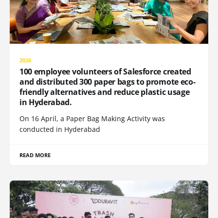
2026
100 employee volunteers of Salesforce created
and distributed 300 paper bags to promote eco-
friendly alternatives and reduce plastic usage
in Hyderabad.
On 16 April, a Paper Bag Making Activity was
conducted in Hyderabad
READ MORE