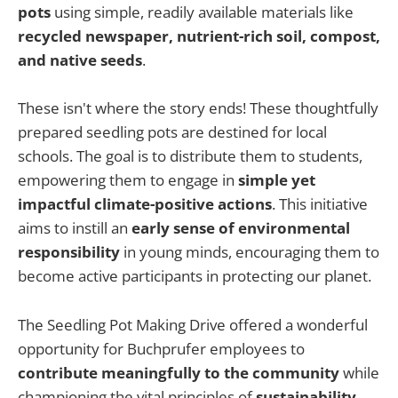
pots
using simple, readily available materials like
recycled newspaper, nutrient-rich soil, compost,
and native seeds
.
These isn't where the story ends! These thoughtfully
prepared seedling pots are destined for local
schools. The goal is to distribute them to students,
empowering them to engage in
simple yet
impactful climate-positive actions
. This initiative
aims to instill an
early sense of environmental
responsibility
in young minds, encouraging them to
become active participants in protecting our planet.
The Seedling Pot Making Drive offered a wonderful
opportunity for Buchprufer employees to
contribute meaningfully to the community
while
championing the vital principles of
sustainability