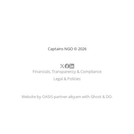
Captains NGO © 2026
Financials, Transparency & Compliance
Legal & Policies
Website by
OASIS
partner
aikyam
with
Ghost
&
DO
.