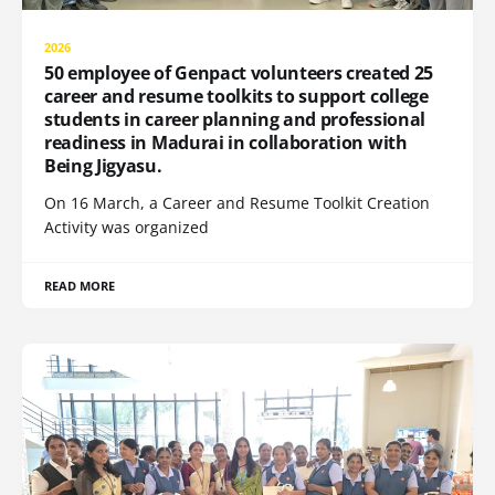
2026
50 employee of Genpact volunteers created 25
career and resume toolkits to support college
students in career planning and professional
readiness in Madurai in collaboration with
Being Jigyasu.
On 16 March, a Career and Resume Toolkit Creation
Activity was organized
READ MORE