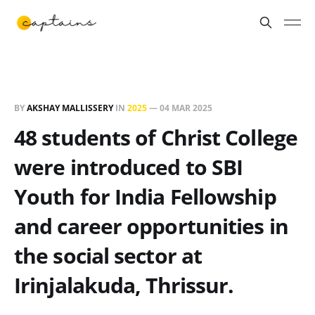
BY
AKSHAY MALLISSERY
IN
2025
—
04 MAR 2025
48 students of Christ College
were introduced to SBI
Youth for India Fellowship
and career opportunities in
the social sector at
Irinjalakuda, Thrissur.