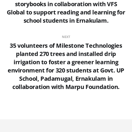
storybooks in collaboration with VFS
Global to support reading and learning for
school students in Ernakulam.
NEXT
35 volunteers of Milestone Technologies
planted 270 trees and installed drip
irrigation to foster a greener learning
environment for 320 students at Govt. UP
School, Padamugal, Ernakulam in
collaboration with Marpu Foundation.