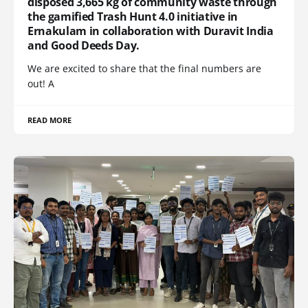
disposed 3,665 kg of community waste through
the gamified Trash Hunt 4.0 initiative in
Ernakulam in collaboration with Duravit India
and Good Deeds Day.
We are excited to share that the final numbers are
out! A
READ MORE