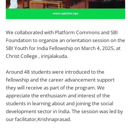
We collaborated with Platform Commons and SBI
Foundation to organize an orientation session on the
SBI Youth for India Fellowship on March 4, 2025, at
Christ College , irinjalakuda.
Around 48 students were introduced to the
fellowship and the career advancement support
they will receive as part of the program. We
appreciate the enthusiasm and interest of the
students in learning about and joining the social
development sector in India. The session was led by
our facilitator,Krishnaprasad.