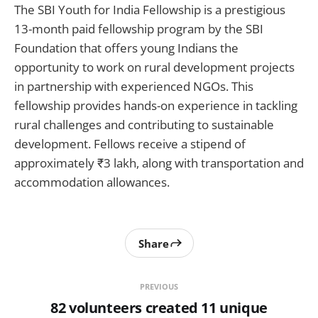
The SBI Youth for India Fellowship is a prestigious
13-month paid fellowship program by the SBI
Foundation that offers young Indians the
opportunity to work on rural development projects
in partnership with experienced NGOs. This
fellowship provides hands-on experience in tackling
rural challenges and contributing to sustainable
development. Fellows receive a stipend of
approximately ₹3 lakh, along with transportation and
accommodation allowances.
Share
PREVIOUS
82 volunteers created 11 unique