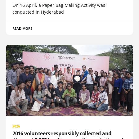
On 16 April, a Paper Bag Making Activity was
conducted in Hyderabad
READ MORE
2026
2016 volunteers responsibly collected and