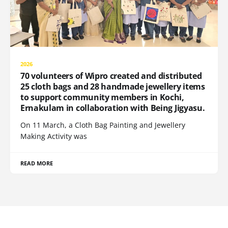
2026
70 volunteers of Wipro created and distributed
25 cloth bags and 28 handmade jewellery items
to support community members in Kochi,
Ernakulam in collaboration with Being Jigyasu.
On 11 March, a Cloth Bag Painting and Jewellery
Making Activity was
READ MORE