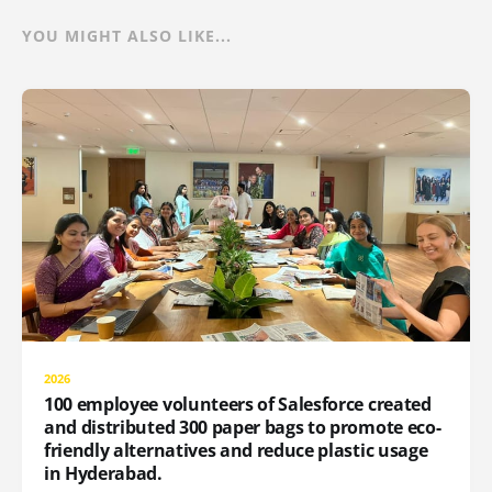
YOU MIGHT ALSO LIKE...
2026
100 employee volunteers of Salesforce created
and distributed 300 paper bags to promote eco-
friendly alternatives and reduce plastic usage
in Hyderabad.