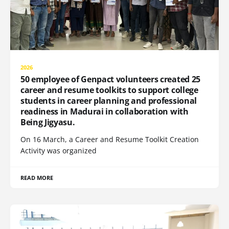
2026
50 employee of Genpact volunteers created 25
career and resume toolkits to support college
students in career planning and professional
readiness in Madurai in collaboration with
Being Jigyasu.
On 16 March, a Career and Resume Toolkit Creation
Activity was organized
READ MORE