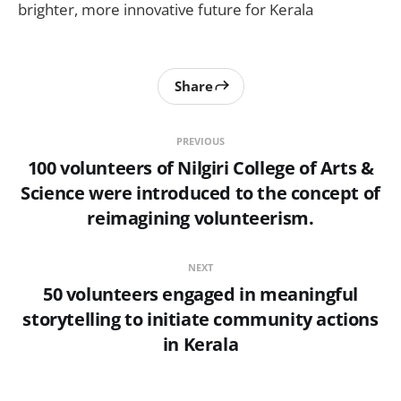
brighter, more innovative future for Kerala
Share
PREVIOUS
100 volunteers of Nilgiri College of Arts &
Science were introduced to the concept of
reimagining volunteerism.
NEXT
50 volunteers engaged in meaningful
storytelling to initiate community actions
in Kerala