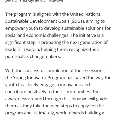
The program is aligned with the United Nations
Sustainable Development Goals (SDGs), aiming to
empower youth to develop sustainable solutions for
social and economic challenges. The initiative is a
significant step in preparing the next generation of
leaders in Kerala, helping them recognize their
potential as changemakers.
With the successful completion of these sessions,
the Young Innovator Program has paved the way for
youth to actively engage in innovation and
contribute positively to their communities. The
awareness created through this initiative will guide
them as they take the next steps to apply for the
program and, ultimately, work towards building a