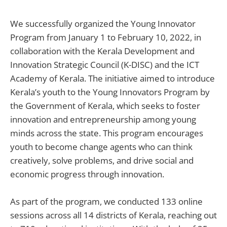
We successfully organized the Young Innovator
Program from January 1 to February 10, 2022, in
collaboration with the Kerala Development and
Innovation Strategic Council (K-DISC) and the ICT
Academy of Kerala. The initiative aimed to introduce
Kerala’s youth to the Young Innovators Program by
the Government of Kerala, which seeks to foster
innovation and entrepreneurship among young
minds across the state. This program encourages
youth to become change agents who can think
creatively, solve problems, and drive social and
economic progress through innovation.
As part of the program, we conducted 133 online
sessions across all 14 districts of Kerala, reaching out