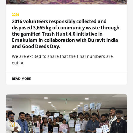
2026
2016 volunteers responsibly collected and
disposed 3,665 kg of community waste through
the gamified Trash Hunt 4.0 initiative in
Ernakulam in collaboration with Duravit India
and Good Deeds Day.
We are excited to share that the final numbers are
out! A
READ MORE