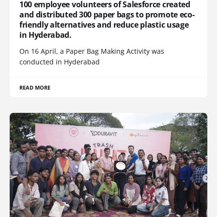
100 employee volunteers of Salesforce created
and distributed 300 paper bags to promote eco-
friendly alternatives and reduce plastic usage
in Hyderabad.
On 16 April, a Paper Bag Making Activity was
conducted in Hyderabad
READ MORE