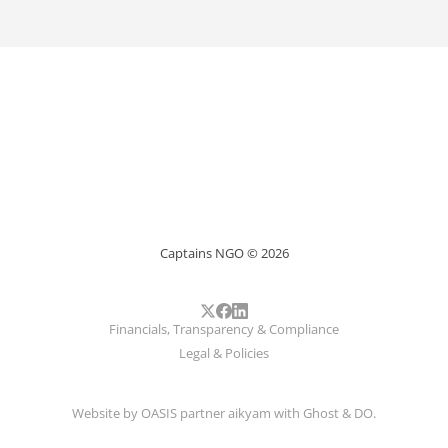
Captains NGO © 2026
Financials, Transparency & Compliance
Legal & Policies
Website by
OASIS
partner
aikyam
with
Ghost
&
DO
.