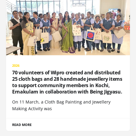
2026
70 volunteers of Wipro created and distributed
25 cloth bags and 28 handmade jewellery items
to support community members in Kochi,
Ernakulam in collaboration with Being Jigyasu.
On 11 March, a Cloth Bag Painting and Jewellery
Making Activity was
READ MORE