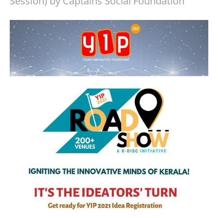
Session) by Captains Social Foundation