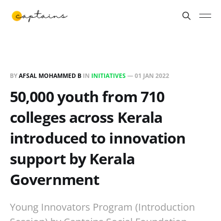
BY
AFSAL MOHAMMED B
IN
INITIATIVES
—
01 JAN 2022
50,000 youth from 710
colleges across Kerala
introduced to innovation
support by Kerala
Government
Young Innovators Program (Introduction