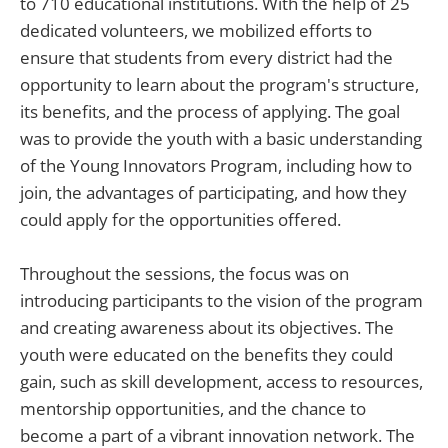
to 710 educational institutions. With the help of 25
dedicated volunteers, we mobilized efforts to
ensure that students from every district had the
opportunity to learn about the program's structure,
its benefits, and the process of applying. The goal
was to provide the youth with a basic understanding
of the Young Innovators Program, including how to
join, the advantages of participating, and how they
could apply for the opportunities offered.
Throughout the sessions, the focus was on
introducing participants to the vision of the program
and creating awareness about its objectives. The
youth were educated on the benefits they could
gain, such as skill development, access to resources,
mentorship opportunities, and the chance to
become a part of a vibrant innovation network. The