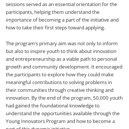
sessions served as an essential orientation for the
participants, helping them understand the
importance of becoming a part of the initiative and
how to take their first steps toward applying.
The program’s primary aim was not only to inform
but also to inspire youth to think about innovation
and entrepreneurship as a viable path to personal
growth and community development. It encouraged
the participants to explore how they could make
meaningful contributions to solving problems in
their communities through creative thinking and
innovation. By the end of the program, 50,000 youth
had gained the foundational knowledge to
understand the opportunities available through the
Young Innovators Program and how to become a
part of this dynamic initiative.