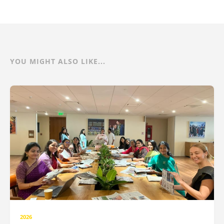
YOU MIGHT ALSO LIKE...
2026