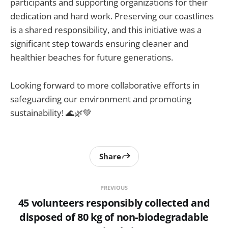
participants and supporting organizations for their
dedication and hard work. Preserving our coastlines
is a shared responsibility, and this initiative was a
significant step towards ensuring cleaner and
healthier beaches for future generations.
Looking forward to more collaborative efforts in
safeguarding our environment and promoting
sustainability! 🌊🌿💚
Share
PREVIOUS
45 volunteers responsibly collected and
disposed of 80 kg of non-biodegradable