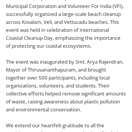
Municipal Corporation and Volunteer For India (VFI),
successfully organized a large-scale beach cleanup
across Kovalam, Veli, and Vettucadu beaches. This
event was held in celebration of International
Coastal Cleanup Day, emphasizing the importance
of protecting our coastal ecosystems.
The event was inaugurated by Smt. Arya Rajendran,
Mayor of Thiruvananthapuram, and brought
together over 500 participants, including local
organizations, volunteers, and students. Their
collective efforts helped remove significant amounts
of waste, raising awareness about plastic pollution
and environmental conservation.
We extend our heartfelt gratitude to all the