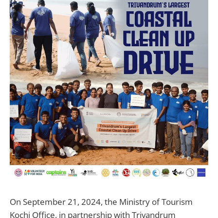
On September 21, 2024, the Ministry of Tourism
Kochi Office, in partnership with Trivandrum