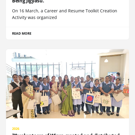
Being Jigyasu.
On 16 March, a Career and Resume Toolkit Creation
Activity was organized
READ MORE
2026