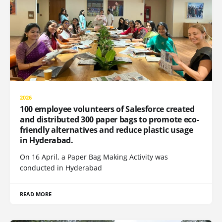
2026
100 employee volunteers of Salesforce created
and distributed 300 paper bags to promote eco-
friendly alternatives and reduce plastic usage
in Hyderabad.
On 16 April, a Paper Bag Making Activity was
conducted in Hyderabad
READ MORE