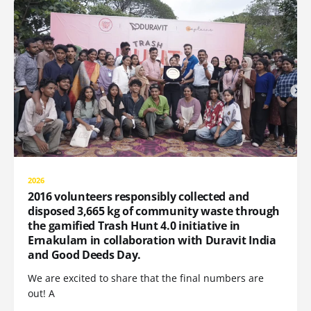
2026
2016 volunteers responsibly collected and
disposed 3,665 kg of community waste through
the gamified Trash Hunt 4.0 initiative in
Ernakulam in collaboration with Duravit India
and Good Deeds Day.
We are excited to share that the final numbers are
out! A