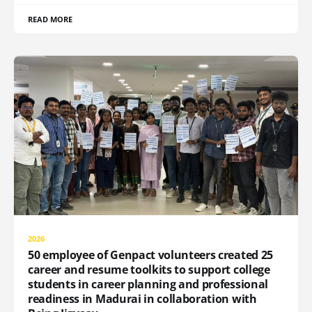
READ MORE
2026
50 employee of Genpact volunteers created 25
career and resume toolkits to support college
students in career planning and professional
readiness in Madurai in collaboration with