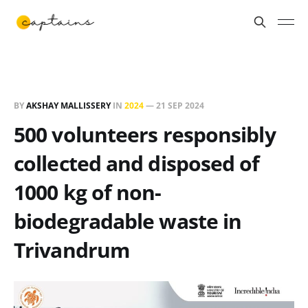
BY
AKSHAY MALLISSERY
IN
2024
—
21 SEP 2024
500 volunteers responsibly
collected and disposed of
1000 kg of non-
biodegradable waste in
Trivandrum