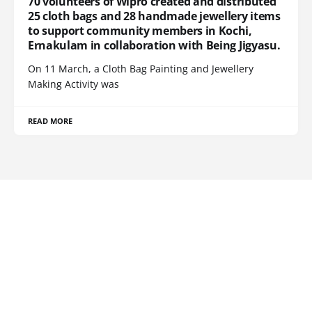
70 volunteers of Wipro created and distributed
25 cloth bags and 28 handmade jewellery items
to support community members in Kochi,
Ernakulam in collaboration with Being Jigyasu.
On 11 March, a Cloth Bag Painting and Jewellery
Making Activity was
READ MORE