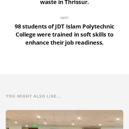
waste in Thrissur.
NEXT
98 students of JDT Islam Polytechnic
College were trained in soft skills to
enhance their job readiness.
YOU MIGHT ALSO LIKE...