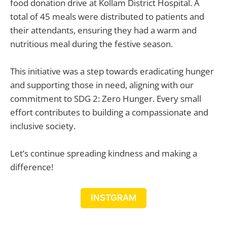
food donation drive at Kollam District Hospital. A
total of 45 meals were distributed to patients and
their attendants, ensuring they had a warm and
nutritious meal during the festive season.
This initiative was a step towards eradicating hunger
and supporting those in need, aligning with our
commitment to SDG 2: Zero Hunger. Every small
effort contributes to building a compassionate and
inclusive society.
Let’s continue spreading kindness and making a
difference!
INSTGRAM