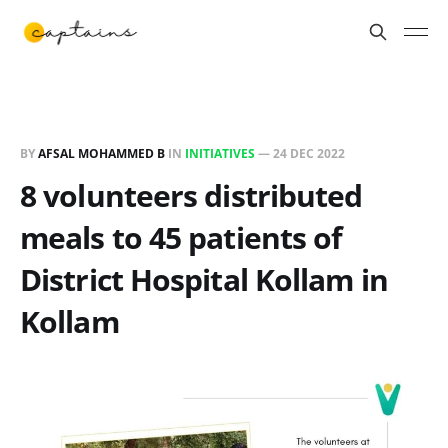
BY
AFSAL MOHAMMED B
IN
INITIATIVES
—
24 DEC 2022
8 volunteers distributed
meals to 45 patients of
District Hospital Kollam in
Kollam