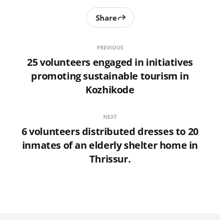
Share
PREVIOUS
25 volunteers engaged in initiatives
promoting sustainable tourism in
Kozhikode
NEXT
6 volunteers distributed dresses to 20
inmates of an elderly shelter home in
Thrissur.