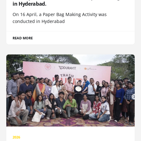
in Hyderabad.
On 16 April, a Paper Bag Making Activity was
conducted in Hyderabad
READ MORE
2026