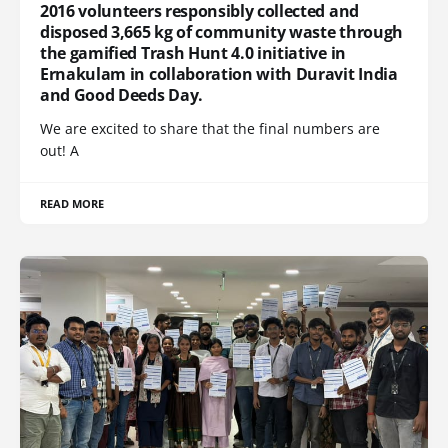
2016 volunteers responsibly collected and
disposed 3,665 kg of community waste through
the gamified Trash Hunt 4.0 initiative in
Ernakulam in collaboration with Duravit India
and Good Deeds Day.
We are excited to share that the final numbers are
out! A
READ MORE