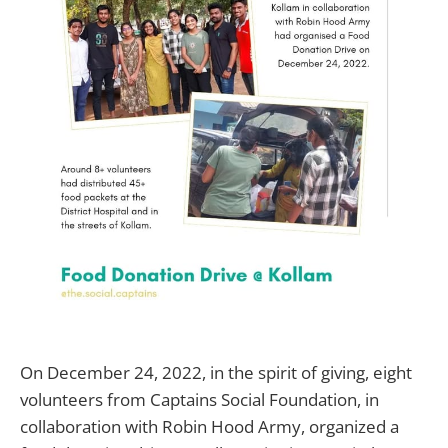
On December 24, 2022, in the spirit of giving, eight
volunteers from Captains Social Foundation, in
collaboration with Robin Hood Army, organized a