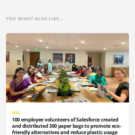
YOU MIGHT ALSO LIKE...
2026
100 employee volunteers of Salesforce created
and distributed 300 paper bags to promote eco-
friendly alternatives and reduce plastic usage