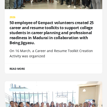
2026
50 employee of Genpact volunteers created 25
career and resume toolkits to support college
students in career planning and professional
readiness in Madurai in collaboration with
Being Jigyasu.
On 16 March, a Career and Resume Toolkit Creation
Activity was organized
READ MORE