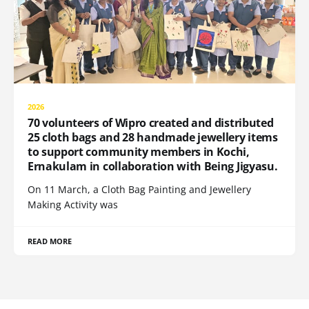
2026
70 volunteers of Wipro created and distributed
25 cloth bags and 28 handmade jewellery items
to support community members in Kochi,
Ernakulam in collaboration with Being Jigyasu.
On 11 March, a Cloth Bag Painting and Jewellery
Making Activity was
READ MORE