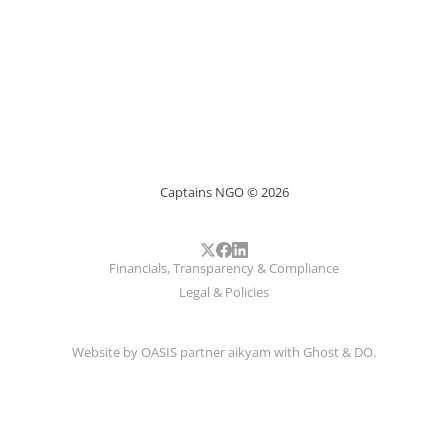
Captains NGO © 2026
Financials, Transparency & Compliance
Legal & Policies
Website by
OASIS
partner
aikyam
with
Ghost
&
DO
.