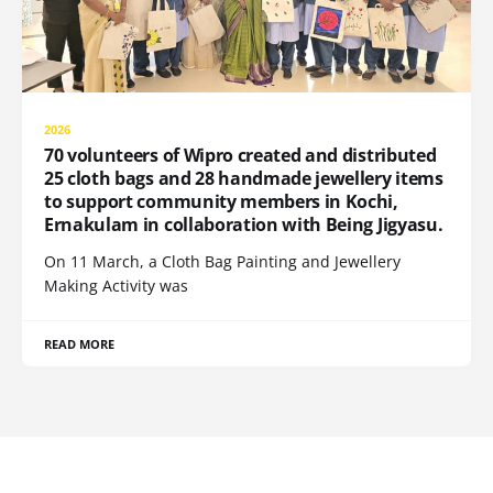
2026
70 volunteers of Wipro created and distributed
25 cloth bags and 28 handmade jewellery items
to support community members in Kochi,
Ernakulam in collaboration with Being Jigyasu.
On 11 March, a Cloth Bag Painting and Jewellery
Making Activity was
READ MORE