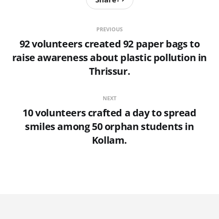
PREVIOUS
92 volunteers created 92 paper bags to
raise awareness about plastic pollution in
Thrissur.
NEXT
10 volunteers crafted a day to spread
smiles among 50 orphan students in
Kollam.