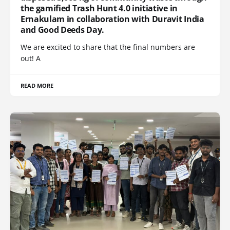
the gamified Trash Hunt 4.0 initiative in
Ernakulam in collaboration with Duravit India
and Good Deeds Day.
We are excited to share that the final numbers are
out! A
READ MORE