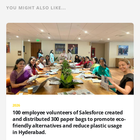
YOU MIGHT ALSO LIKE...
2026
100 employee volunteers of Salesforce created
and distributed 300 paper bags to promote eco-
friendly alternatives and reduce plastic usage
in Hyderabad.