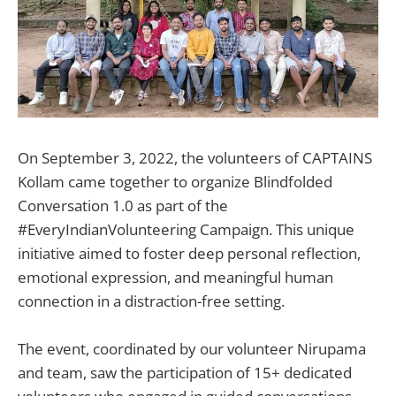
On September 3, 2022, the volunteers of CAPTAINS
Kollam came together to organize Blindfolded
Conversation 1.0 as part of the
#EveryIndianVolunteering Campaign. This unique
initiative aimed to foster deep personal reflection,
emotional expression, and meaningful human
connection in a distraction-free setting.
The event, coordinated by our volunteer Nirupama
and team, saw the participation of 15+ dedicated