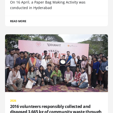
On 16 April, a Paper Bag Making Activity was
conducted in Hyderabad
READ MORE
2026
2016 volunteers responsibly collected and
disposed 3,665 kg of community waste through