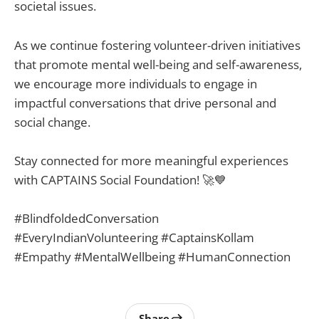
societal issues.
As we continue fostering volunteer-driven initiatives
that promote mental well-being and self-awareness,
we encourage more individuals to engage in
impactful conversations that drive personal and
social change.
Stay connected for more meaningful experiences
with CAPTAINS Social Foundation! 🚀💙
#BlindfoldedConversation
#EveryIndianVolunteering #CaptainsKollam
#Empathy #MentalWellbeing #HumanConnection
Share