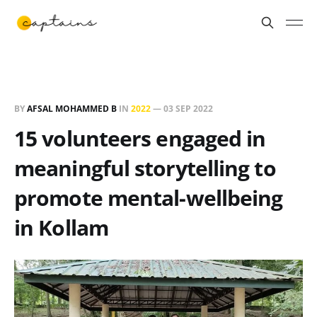
BY
AFSAL MOHAMMED B
IN
2022
—
03 SEP 2022
15 volunteers engaged in
meaningful storytelling to
promote mental-wellbeing
in Kollam