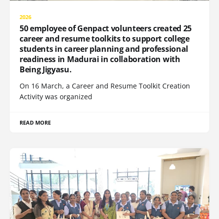
2026
50 employee of Genpact volunteers created 25
career and resume toolkits to support college
students in career planning and professional
readiness in Madurai in collaboration with
Being Jigyasu.
On 16 March, a Career and Resume Toolkit Creation
Activity was organized
READ MORE