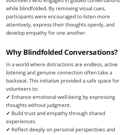
volunteers who engaged in guided conversations
while blindfolded. By removing visual cues,
participants were encouraged to listen more
attentively, express their thoughts openly, and
develop empathy for one another.
Why Blindfolded Conversations?
In a world where distractions are endless, active
listening and genuine connection often take a
backseat. This initiative provided a safe space for
volunteers to:
✔ Enhance emotional well-being by expressing
thoughts without judgment.
✔ Build trust and empathy through shared
experiences.
✔ Reflect deeply on personal perspectives and