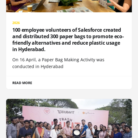
2026
100 employee volunteers of Salesforce created
and distributed 300 paper bags to promote eco-
friendly alternatives and reduce plastic usage
in Hyderabad.
On 16 April, a Paper Bag Making Activity was
conducted in Hyderabad
READ MORE