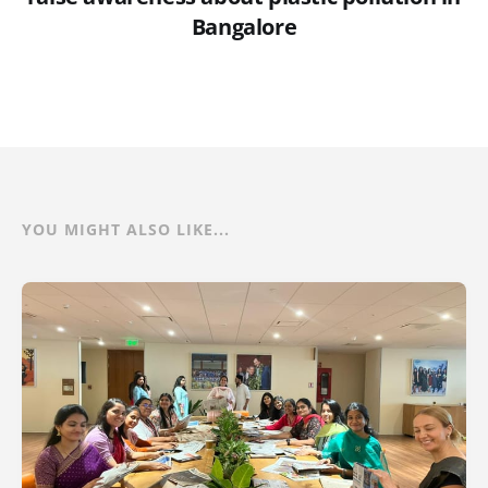
Bangalore
YOU MIGHT ALSO LIKE...