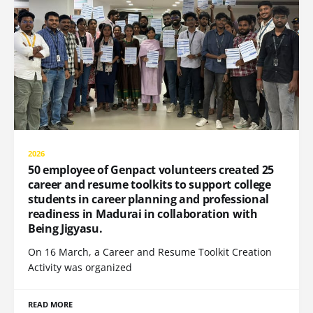
2026
50 employee of Genpact volunteers created 25
career and resume toolkits to support college
students in career planning and professional
readiness in Madurai in collaboration with
Being Jigyasu.
On 16 March, a Career and Resume Toolkit Creation
Activity was organized
READ MORE