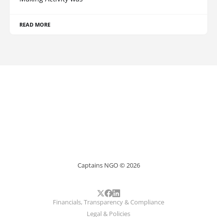
READ MORE
Captains NGO © 2026
Financials, Transparency & Compliance
Legal & Policies