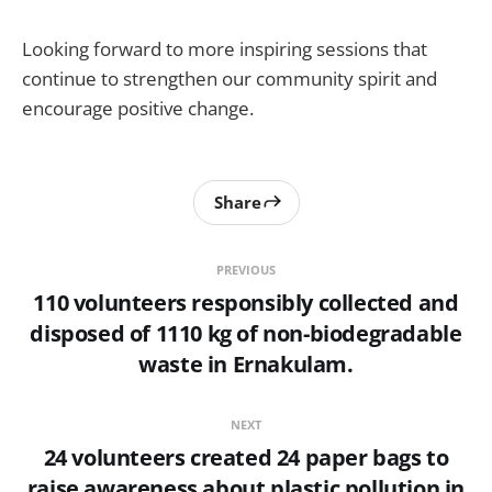
Looking forward to more inspiring sessions that
continue to strengthen our community spirit and
encourage positive change.
Share
PREVIOUS
110 volunteers responsibly collected and
disposed of 1110 kg of non-biodegradable
waste in Ernakulam.
NEXT
24 volunteers created 24 paper bags to
raise awareness about plastic pollution in