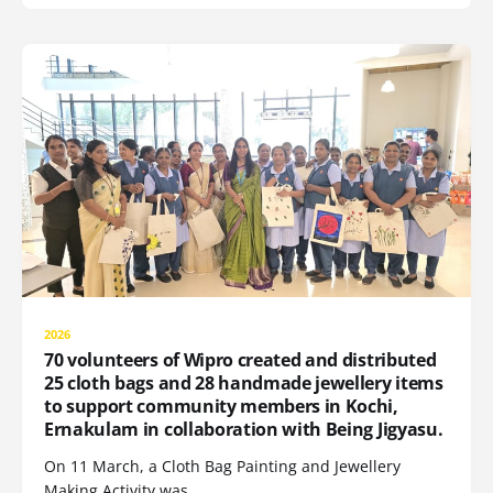
2026
70 volunteers of Wipro created and distributed
25 cloth bags and 28 handmade jewellery items
to support community members in Kochi,
Ernakulam in collaboration with Being Jigyasu.
On 11 March, a Cloth Bag Painting and Jewellery
Making Activity was