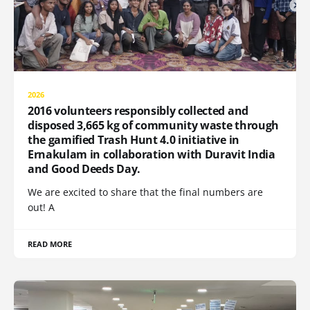
2026
2016 volunteers responsibly collected and
disposed 3,665 kg of community waste through
the gamified Trash Hunt 4.0 initiative in
Ernakulam in collaboration with Duravit India
and Good Deeds Day.
We are excited to share that the final numbers are
out! A
READ MORE