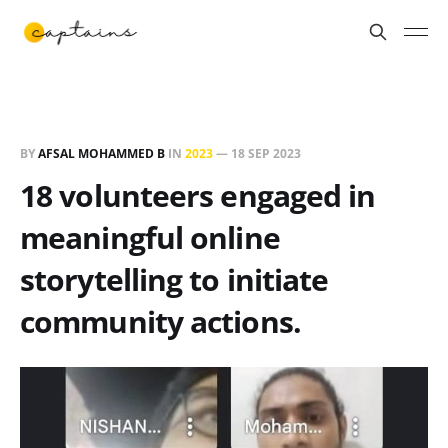
BY
AFSAL MOHAMMED B
IN
2023
—
18 SEP 2023
18 volunteers engaged in
meaningful online
storytelling to initiate
community actions.