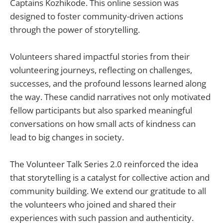
Captains Kozhikode. This online session was
designed to foster community-driven actions
through the power of storytelling.
Volunteers shared impactful stories from their
volunteering journeys, reflecting on challenges,
successes, and the profound lessons learned along
the way. These candid narratives not only motivated
fellow participants but also sparked meaningful
conversations on how small acts of kindness can
lead to big changes in society.
The Volunteer Talk Series 2.0 reinforced the idea
that storytelling is a catalyst for collective action and
community building. We extend our gratitude to all
the volunteers who joined and shared their
experiences with such passion and authenticity.