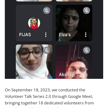
On September 18, 2023, we conducted the
Volunteer Talk Series 2.0 through Google Meet,
bringing together 18 dedicated volunteers from