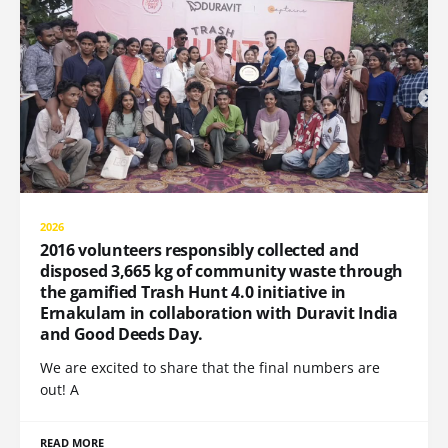
2026
2016 volunteers responsibly collected and
disposed 3,665 kg of community waste through
the gamified Trash Hunt 4.0 initiative in
Ernakulam in collaboration with Duravit India
and Good Deeds Day.
We are excited to share that the final numbers are
out! A
READ MORE