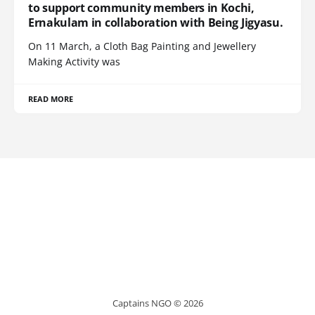
to support community members in Kochi,
Ernakulam in collaboration with Being Jigyasu.
On 11 March, a Cloth Bag Painting and Jewellery
Making Activity was
READ MORE
Captains NGO © 2026