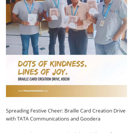
Spreading Festive Cheer: Braille Card Creation Drive
with TATA Communications and Goodera