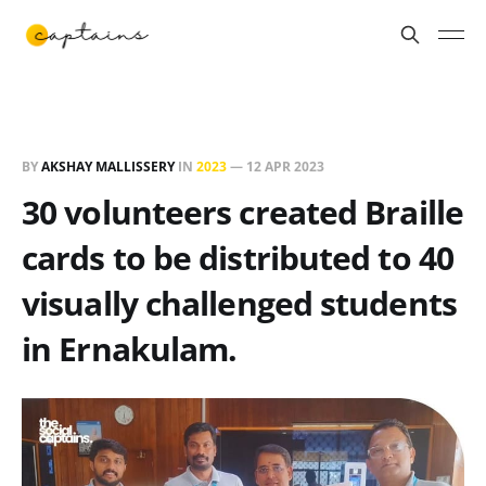
BY
AKSHAY MALLISSERY
IN
2023
—
12 APR 2023
30 volunteers created Braille
cards to be distributed to 40
visually challenged students
in Ernakulam.