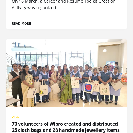
On 16 March, a Career and Resume Toolkit Creation
Activity was organized
READ MORE
2026
70 volunteers of Wipro created and distributed
25 cloth bags and 28 handmade jewellery items