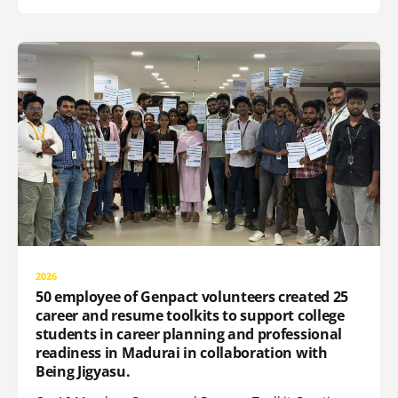
2026
50 employee of Genpact volunteers created 25
career and resume toolkits to support college
students in career planning and professional
readiness in Madurai in collaboration with
Being Jigyasu.