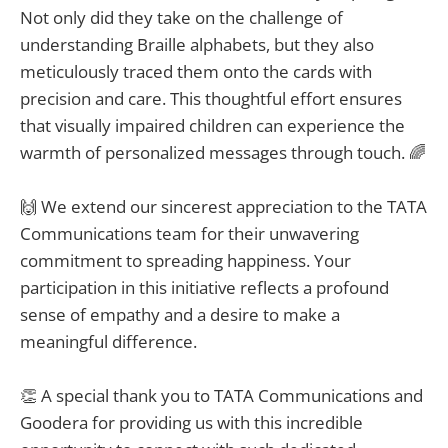
Not only did they take on the challenge of
understanding Braille alphabets, but they also
meticulously traced them onto the cards with
precision and care. This thoughtful effort ensures
that visually impaired children can experience the
warmth of personalized messages through touch. 🌈
🙌 We extend our sincerest appreciation to the TATA
Communications team for their unwavering
commitment to spreading happiness. Your
participation in this initiative reflects a profound
sense of empathy and a desire to make a
meaningful difference.
👏 A special thank you to TATA Communications and
Goodera for providing us with this incredible