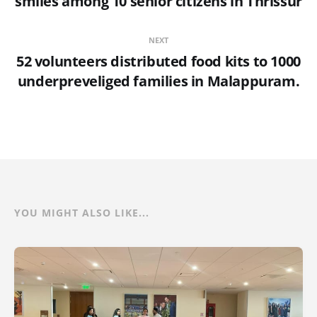
smiles among 10 senior citizens in Thrissur
NEXT
52 volunteers distributed food kits to 1000
underpreveliged families in Malappuram.
YOU MIGHT ALSO LIKE...