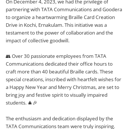
On December 4, 2023, we had the privilege of
partnering with TATA Communications and Goodera
to organize a heartwarming Braille Card Creation
Drive in Kochi, Ernakulam. This initiative was a
testament to the power of collaboration and the
impact of collective goodwill.
👥 Over 30 passionate employees from TATA
Communications dedicated their office hours to
craft more than 40 beautiful Braille cards. These
special creations, inscribed with heartfelt wishes for
a Happy New Year and Merry Christmas, are set to
bring joy and festive spirit to visually impaired
students. 🎄🎉
The enthusiasm and dedication displayed by the
TATA Communications team were truly inspiring.