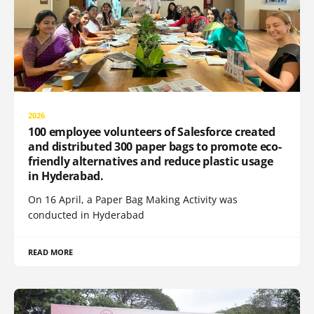
2026
100 employee volunteers of Salesforce created
and distributed 300 paper bags to promote eco-
friendly alternatives and reduce plastic usage
in Hyderabad.
On 16 April, a Paper Bag Making Activity was
conducted in Hyderabad
READ MORE