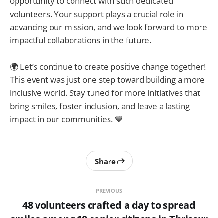
opportunity to connect with such dedicated
volunteers. Your support plays a crucial role in
advancing our mission, and we look forward to more
impactful collaborations in the future.
🌍 Let’s continue to create positive change together!
This event was just one step toward building a more
inclusive world. Stay tuned for more initiatives that
bring smiles, foster inclusion, and leave a lasting
impact in our communities. 💙
Share
PREVIOUS
48 volunteers crafted a day to spread