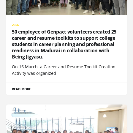
2026
50 employee of Genpact volunteers created 25
career and resume toolkits to support college
students in career planning and professional
readiness in Madurai in collaboration with
Being Jigyasu.
On 16 March, a Career and Resume Toolkit Creation
Activity was organized
READ MORE