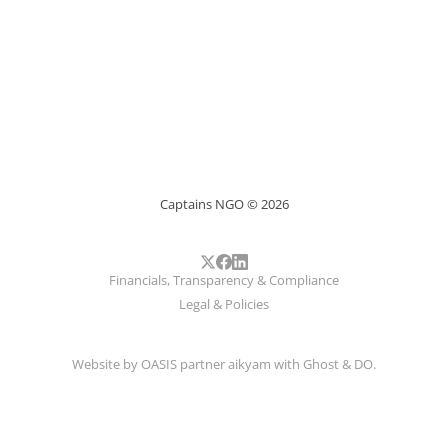
Captains NGO © 2026
Financials, Transparency & Compliance
Legal & Policies
Website by
OASIS
partner
aikyam
with
Ghost
&
DO
.