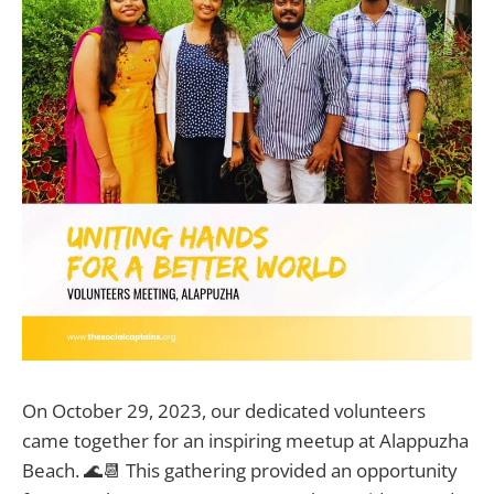
On October 29, 2023, our dedicated volunteers
came together for an inspiring meetup at Alappuzha
Beach. 🌊📆 This gathering provided an opportunity