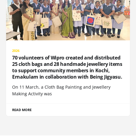
2026
70 volunteers of Wipro created and distributed
25 cloth bags and 28 handmade jewellery items
to support community members in Kochi,
Ernakulam in collaboration with Being Jigyasu.
On 11 March, a Cloth Bag Painting and Jewellery
Making Activity was
READ MORE