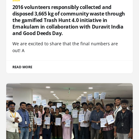
2016 volunteers responsibly collected and
disposed 3,665 kg of community waste through
the gamified Trash Hunt 4.0 initiative in
Ernakulam in collaboration with Duravit India
and Good Deeds Day.
We are excited to share that the final numbers are
out! A
READ MORE