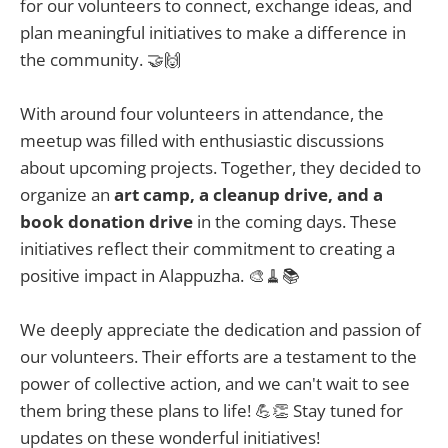
for our volunteers to connect, exchange ideas, and
plan meaningful initiatives to make a difference in
the community. 🤝🙌
With around four volunteers in attendance, the
meetup was filled with enthusiastic discussions
about upcoming projects. Together, they decided to
organize an
art camp, a cleanup drive, and a
book donation drive
in the coming days. These
initiatives reflect their commitment to creating a
positive impact in Alappuzha. 🎨🧹📚
We deeply appreciate the dedication and passion of
our volunteers. Their efforts are a testament to the
power of collective action, and we can't wait to see
them bring these plans to life! 💪👏 Stay tuned for
updates on these wonderful initiatives!