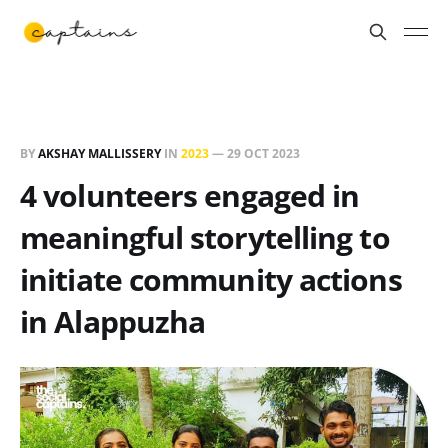
BY
AKSHAY MALLISSERY
IN
2023
—
29 OCT 2023
4 volunteers engaged in
meaningful storytelling to
initiate community actions
in Alappuzha