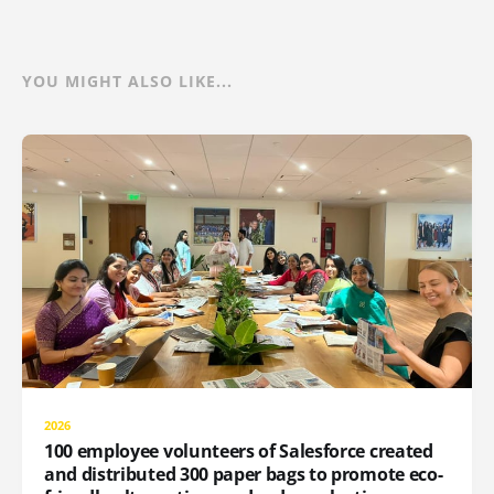
YOU MIGHT ALSO LIKE...
2026
100 employee volunteers of Salesforce created
and distributed 300 paper bags to promote eco-