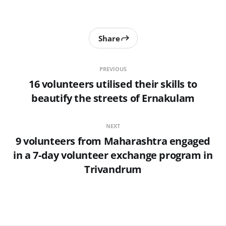
Share
PREVIOUS
16 volunteers utilised their skills to
beautify the streets of Ernakulam
NEXT
9 volunteers from Maharashtra engaged
in a 7-day volunteer exchange program in
Trivandrum