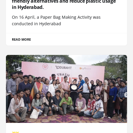
friendly alternatives and reduce plastic usage
in Hyderabad.
On 16 April, a Paper Bag Making Activity was
conducted in Hyderabad
READ MORE
2026