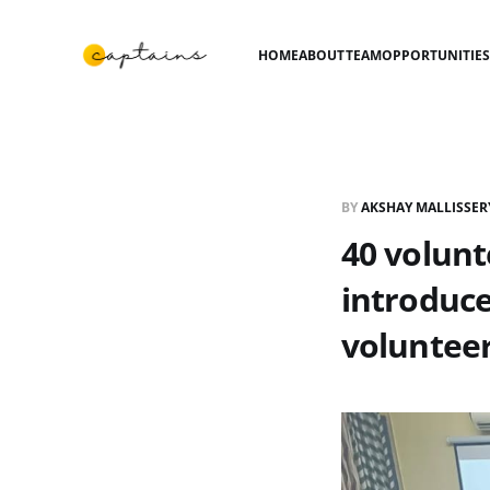
HOME
ABOUT
TEAM
OPPORTUNITIE
BY
AKSHAY MALLISSER
40 volun
introduce
voluntee