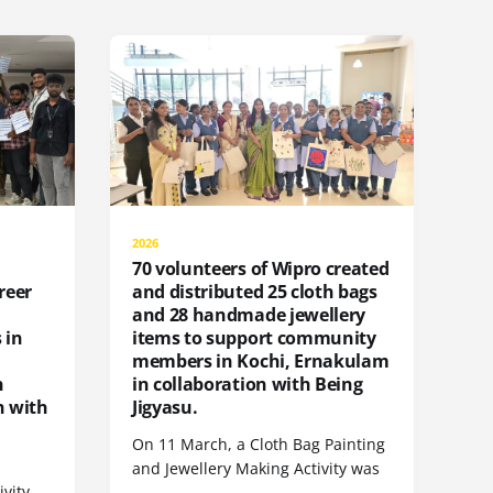
2026
70 volunteers of Wipro created
reer
and distributed 25 cloth bags
and 28 handmade jewellery
 in
items to support community
members in Kochi, Ernakulam
n
in collaboration with Being
n with
Jigyasu.
On 11 March, a Cloth Bag Painting
and Jewellery Making Activity was
ivity