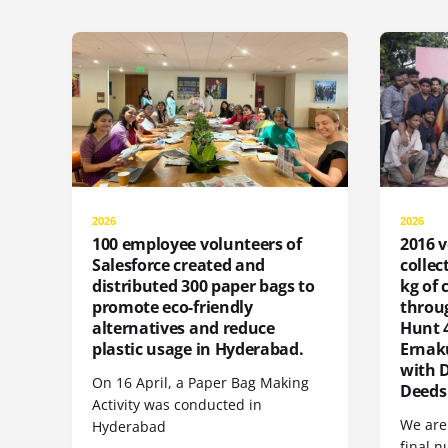
2026
2026
100 employee volunteers of
2016 v
Salesforce created and
collec
distributed 300 paper bags to
kg of
promote eco-friendly
throu
alternatives and reduce
Hunt 4
plastic usage in Hyderabad.
Ernak
with 
On 16 April, a Paper Bag Making
Deeds
Activity was conducted in
We are 
Hyderabad
final n