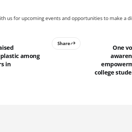
th us for upcoming events and opportunities to make a di
Share
aised
One vo
plastic among
awaren
s in
empowerm
college stude