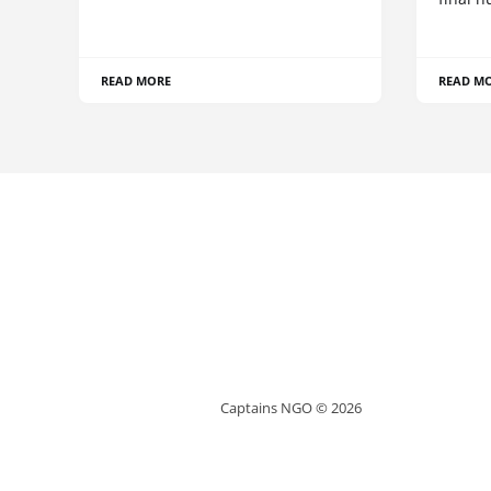
READ MORE
READ M
Captains NGO © 2026