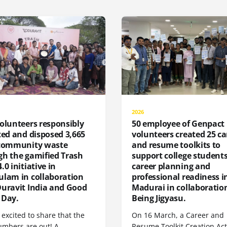
2026
olunteers responsibly
50 employee of Genpact
ted and disposed 3,665
volunteers created 25 ca
 community waste
and resume toolkits to
gh the gamified Trash
support college students
.0 initiative in
career planning and
ulam in collaboration
professional readiness i
Duravit India and Good
Madurai in collaboratio
 Day.
Being Jigyasu.
excited to share that the
On 16 March, a Career and
umbers are out! A
Resume Toolkit Creation Act