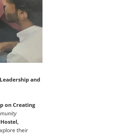
Leadership and
p on Creating
mmunity
Hostel,
xplore their