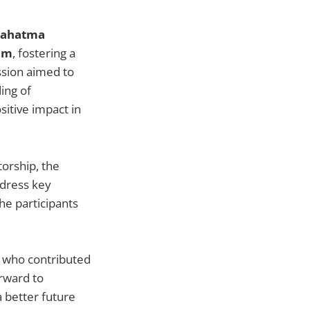
Mahatma
am
, fostering a
ssion aimed to
ing of
sitive impact in
torship, the
ddress key
he participants
rs who contributed
rward to
 better future