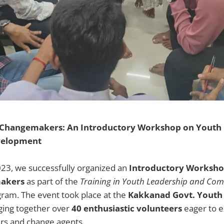
 Changemakers: An Introductory Workshop on Youth 
elopment
023, we successfully organized an
Introductory Worksho
akers
as part of the
Training in Youth Leadership and Co
ram. The event took place at the
Kakkanad Govt. Youth 
nging together over
40 enthusiastic volunteers
eager to e
ers and change agents.