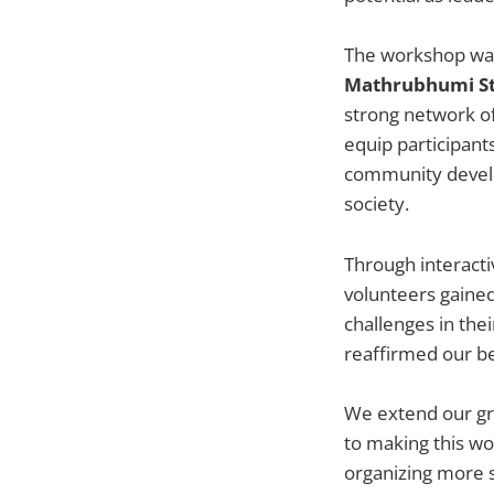
The workshop was
Mathrubhumi St
strong network o
equip participant
community develop
society.
Through interactiv
volunteers gaine
challenges in the
reaffirmed our be
We extend our gra
to making this wo
organizing more s