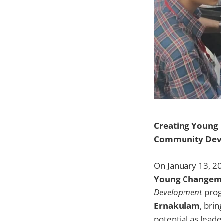
Creating Young
Community Dev
On January 13, 2
Young Changem
Development
prog
Ernakulam
, bri
potential as lead