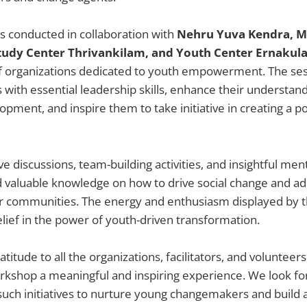
 conducted in collaboration with
Nehru Yuva Kendra, 
udy Center Thrivankilam, and Youth Center Ernakul
f organizations dedicated to youth empowerment. The se
s with essential leadership skills, enhance their understand
ment, and inspire them to take initiative in creating a po
e discussions, team-building activities, and insightful men
d valuable knowledge on how to drive social change and a
ir communities. The energy and enthusiasm displayed by t
lief in the power of youth-driven transformation.
titude to all the organizations, facilitators, and voluntee
rkshop a meaningful and inspiring experience. We look fo
uch initiatives to nurture young changemakers and build a