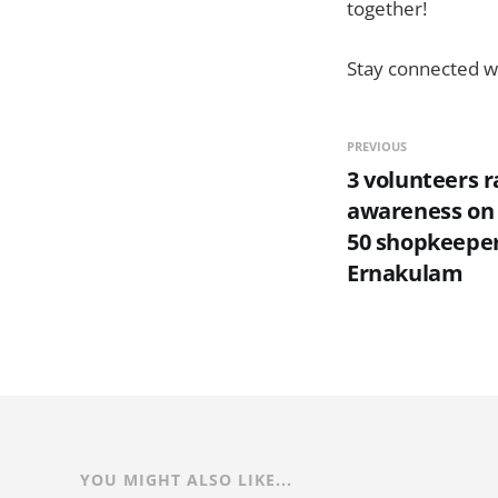
together!
Stay connected wi
PREVIOUS
3 volunteers r
awareness on 
50 shopkeeper
Ernakulam
YOU MIGHT ALSO LIKE...