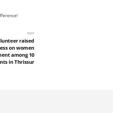
fference!
NEXT
lunteer raised
ess on women
ent among 10
nts in Thrissur