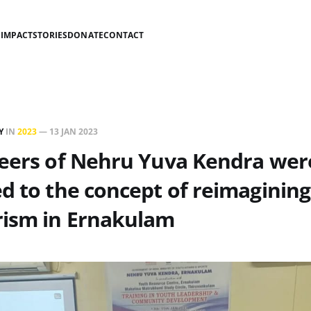
S
IMPACT
STORIES
DONATE
CONTACT
Y
IN
2023
—
13 JAN 2023
teers of Nehru Yuva Kendra wer
d to the concept of reimagining
rism in Ernakulam