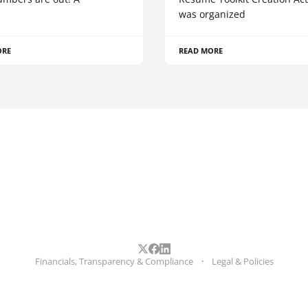
was organized
ORE
READ MORE
Financials, Transparency & Compliance
Legal & Policies