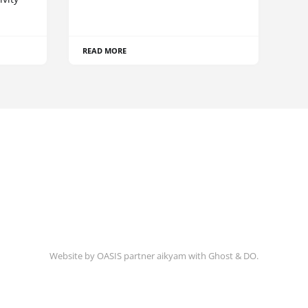
READ MORE
Website by
OASIS
partner
aikyam
with
Ghost
&
DO
.