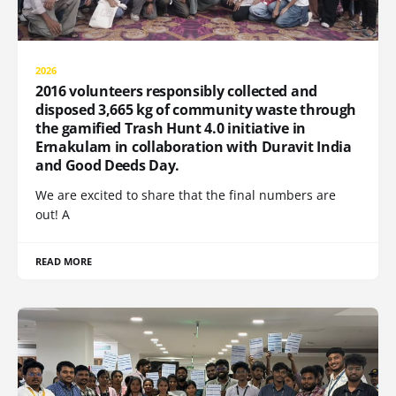
2026
2016 volunteers responsibly collected and
disposed 3,665 kg of community waste through
the gamified Trash Hunt 4.0 initiative in
Ernakulam in collaboration with Duravit India
and Good Deeds Day.
We are excited to share that the final numbers are
out! A
READ MORE