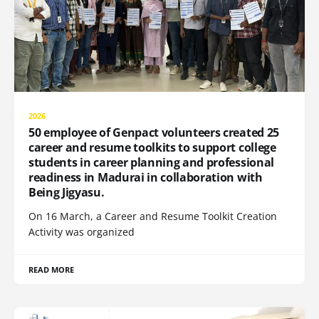
2026
50 employee of Genpact volunteers created 25
career and resume toolkits to support college
students in career planning and professional
readiness in Madurai in collaboration with
Being Jigyasu.
On 16 March, a Career and Resume Toolkit Creation
Activity was organized
READ MORE