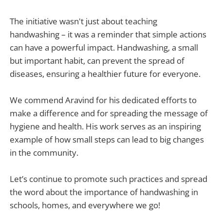
The initiative wasn't just about teaching
handwashing – it was a reminder that simple actions
can have a powerful impact. Handwashing, a small
but important habit, can prevent the spread of
diseases, ensuring a healthier future for everyone.
We commend Aravind for his dedicated efforts to
make a difference and for spreading the message of
hygiene and health. His work serves as an inspiring
example of how small steps can lead to big changes
in the community.
Let’s continue to promote such practices and spread
the word about the importance of handwashing in
schools, homes, and everywhere we go!