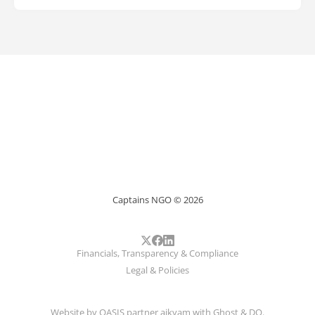
Captains NGO © 2026
Financials, Transparency & Compliance
Legal & Policies
Website by
OASIS
partner
aikyam
with
Ghost
&
DO
.