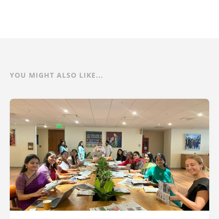
YOU MIGHT ALSO LIKE...