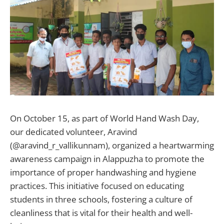
On October 15, as part of World Hand Wash Day,
our dedicated volunteer, Aravind
(@aravind_r_vallikunnam), organized a heartwarming
awareness campaign in Alappuzha to promote the
importance of proper handwashing and hygiene
practices. This initiative focused on educating
students in three schools, fostering a culture of
cleanliness that is vital for their health and well-