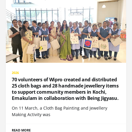
2026
70 volunteers of Wipro created and distributed
25 cloth bags and 28 handmade jewellery items
to support community members in Kochi,
Ernakulam in collaboration with Being Jigyasu.
On 11 March, a Cloth Bag Painting and Jewellery
Making Activity was
READ MORE