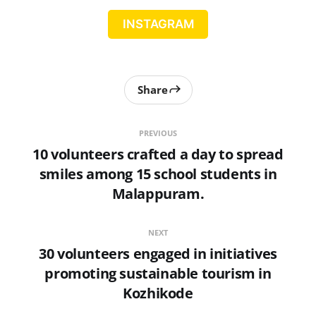
INSTAGRAM
Share
PREVIOUS
10 volunteers crafted a day to spread
smiles among 15 school students in
Malappuram.
NEXT
30 volunteers engaged in initiatives
promoting sustainable tourism in
Kozhikode