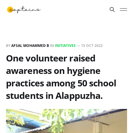
BY
AFSAL MOHAMMED B
IN
INITIATIVES
—
15 OCT 2022
One volunteer raised
awareness on hygiene
practices among 50 school
students in Alappuzha.