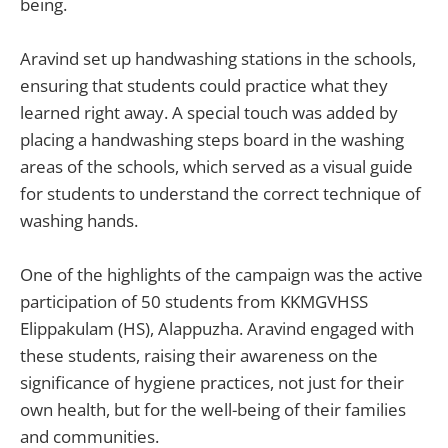
being.
Aravind set up handwashing stations in the schools,
ensuring that students could practice what they
learned right away. A special touch was added by
placing a handwashing steps board in the washing
areas of the schools, which served as a visual guide
for students to understand the correct technique of
washing hands.
One of the highlights of the campaign was the active
participation of 50 students from KKMGVHSS
Elippakulam (HS), Alappuzha. Aravind engaged with
these students, raising their awareness on the
significance of hygiene practices, not just for their
own health, but for the well-being of their families
and communities.