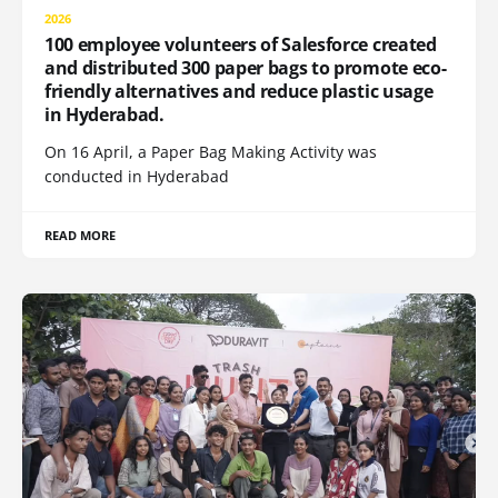
2026
100 employee volunteers of Salesforce created
and distributed 300 paper bags to promote eco-
friendly alternatives and reduce plastic usage
in Hyderabad.
On 16 April, a Paper Bag Making Activity was
conducted in Hyderabad
READ MORE