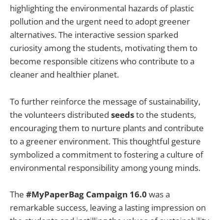
highlighting the environmental hazards of plastic
pollution and the urgent need to adopt greener
alternatives. The interactive session sparked
curiosity among the students, motivating them to
become responsible citizens who contribute to a
cleaner and healthier planet.
To further reinforce the message of sustainability,
the volunteers distributed
seeds
to the students,
encouraging them to nurture plants and contribute
to a greener environment. This thoughtful gesture
symbolized a commitment to fostering a culture of
environmental responsibility among young minds.
The
#MyPaperBag Campaign 16.0
was a
remarkable success, leaving a lasting impression on