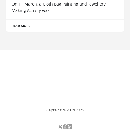
On 11 March, a Cloth Bag Painting and Jewellery
Making Activity was
READ MORE
Captains NGO © 2026