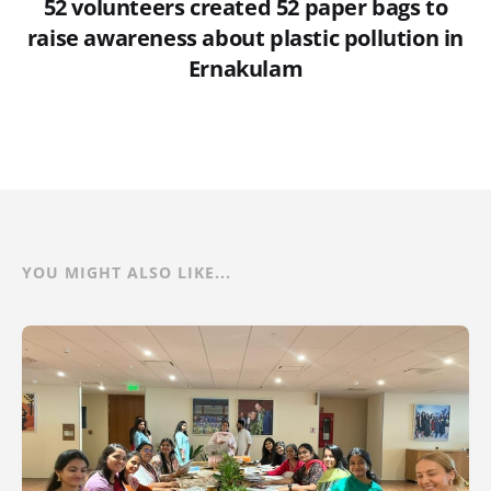
52 volunteers created 52 paper bags to
raise awareness about plastic pollution in
Ernakulam
YOU MIGHT ALSO LIKE...