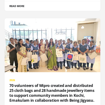
READ MORE
2026
70 volunteers of Wipro created and distributed
25 cloth bags and 28 handmade jewellery items
to support community members in Kochi,
Ernakulam in collaboration with Being Jigyasu.