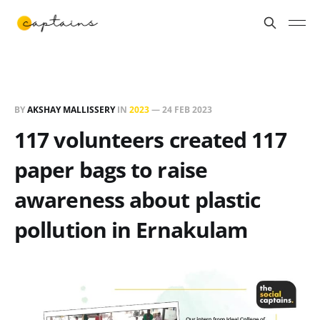
BY
AKSHAY MALLISSERY
IN
2023
—
24 FEB 2023
117 volunteers created 117
paper bags to raise
awareness about plastic
pollution in Ernakulam