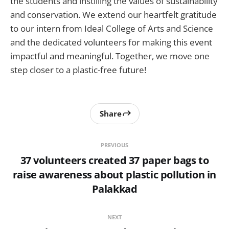
the students and instilling the values of sustainability
and conservation. We extend our heartfelt gratitude
to our intern from Ideal College of Arts and Science
and the dedicated volunteers for making this event
impactful and meaningful. Together, we move one
step closer to a plastic-free future!
Share
PREVIOUS
37 volunteers created 37 paper bags to
raise awareness about plastic pollution in
Palakkad
NEXT