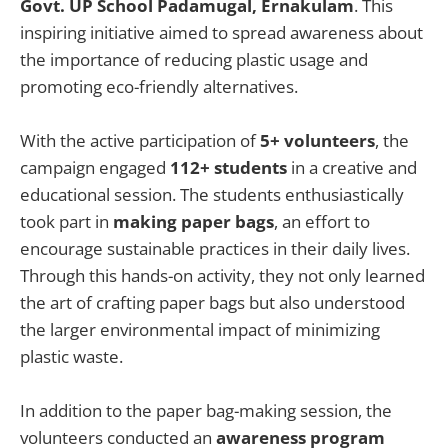
Govt. UP School Padamugal, Ernakulam
. This
inspiring initiative aimed to spread awareness about
the importance of reducing plastic usage and
promoting eco-friendly alternatives.
With the active participation of
5+ volunteers
, the
campaign engaged
112+ students
in a creative and
educational session. The students enthusiastically
took part in
making paper bags
, an effort to
encourage sustainable practices in their daily lives.
Through this hands-on activity, they not only learned
the art of crafting paper bags but also understood
the larger environmental impact of minimizing
plastic waste.
In addition to the paper bag-making session, the
volunteers conducted an
awareness program