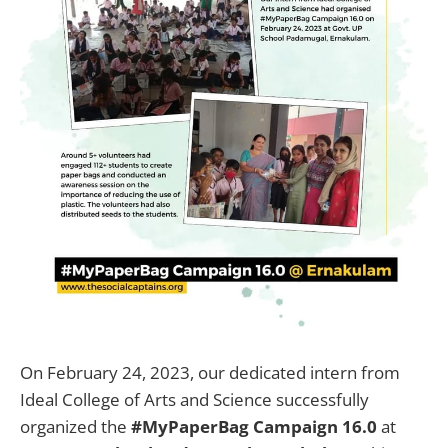
On February 24, 2023, our dedicated intern from
Ideal College of Arts and Science successfully
organized the
#MyPaperBag Campaign 16.0
at