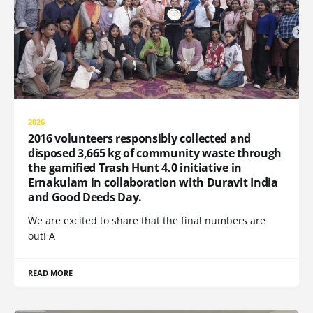
2026
2016 volunteers responsibly collected and
disposed 3,665 kg of community waste through
the gamified Trash Hunt 4.0 initiative in
Ernakulam in collaboration with Duravit India
and Good Deeds Day.
We are excited to share that the final numbers are
out! A
READ MORE