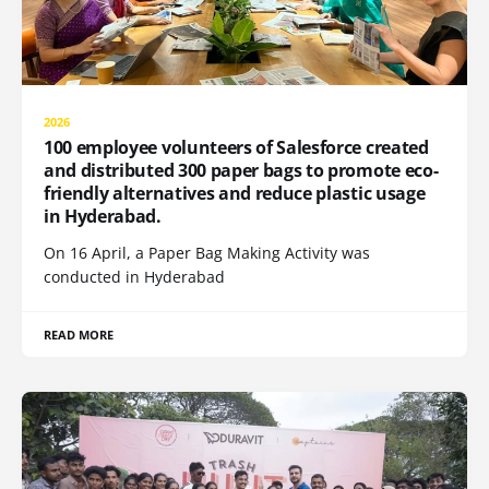
2026
100 employee volunteers of Salesforce created
and distributed 300 paper bags to promote eco-
friendly alternatives and reduce plastic usage
in Hyderabad.
On 16 April, a Paper Bag Making Activity was
conducted in Hyderabad
READ MORE