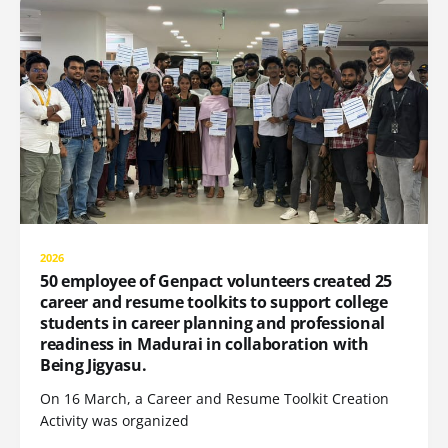
2026
50 employee of Genpact volunteers created 25
career and resume toolkits to support college
students in career planning and professional
readiness in Madurai in collaboration with
Being Jigyasu.
On 16 March, a Career and Resume Toolkit Creation
Activity was organized