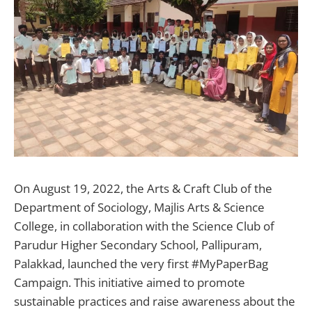
On August 19, 2022, the Arts & Craft Club of the
Department of Sociology, Majlis Arts & Science
College, in collaboration with the Science Club of
Parudur Higher Secondary School, Pallipuram,
Palakkad, launched the very first #MyPaperBag
Campaign. This initiative aimed to promote
sustainable practices and raise awareness about the