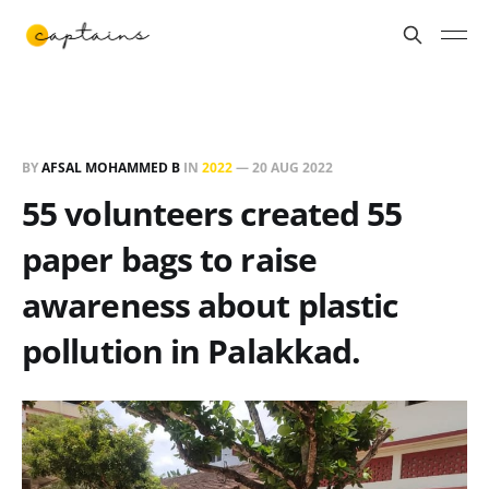
BY
AFSAL MOHAMMED B
IN
2022
—
20 AUG 2022
55 volunteers created 55
paper bags to raise
awareness about plastic
pollution in Palakkad.