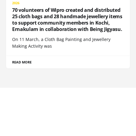
2026
70 volunteers of Wipro created and distributed
25 cloth bags and 28 handmade jewellery items
to support community members in Kochi,
Ernakulam in collaboration with Being Jigyasu.
On 11 March, a Cloth Bag Painting and Jewellery
Making Activity was
READ MORE