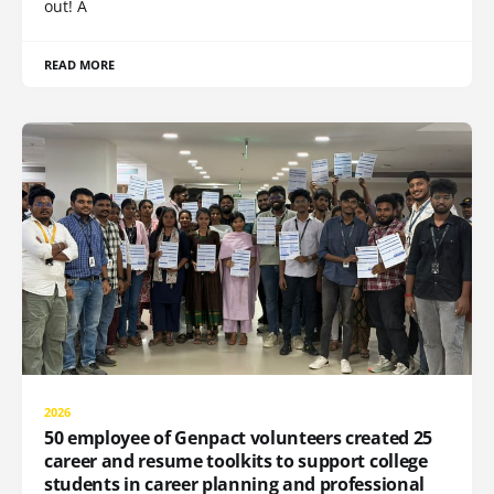
out! A
READ MORE
2026
50 employee of Genpact volunteers created 25
career and resume toolkits to support college
students in career planning and professional