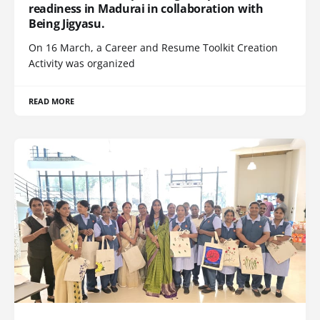
readiness in Madurai in collaboration with
Being Jigyasu.
On 16 March, a Career and Resume Toolkit Creation
Activity was organized
READ MORE