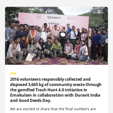
2026
2016 volunteers responsibly collected and
disposed 3,665 kg of community waste through
the gamified Trash Hunt 4.0 initiative in
Ernakulam in collaboration with Duravit India
and Good Deeds Day.
We are excited to share that the final numbers are