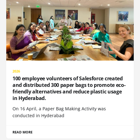
2026
100 employee volunteers of Salesforce created
and distributed 300 paper bags to promote eco-
friendly alternatives and reduce plastic usage
in Hyderabad.
On 16 April, a Paper Bag Making Activity was
conducted in Hyderabad
READ MORE