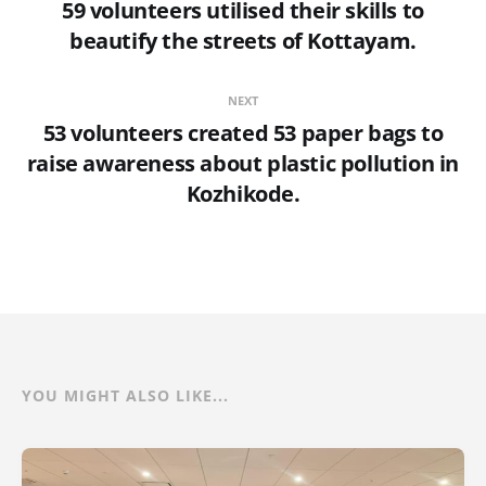
59 volunteers utilised their skills to
beautify the streets of Kottayam.
NEXT
53 volunteers created 53 paper bags to
raise awareness about plastic pollution in
Kozhikode.
YOU MIGHT ALSO LIKE...