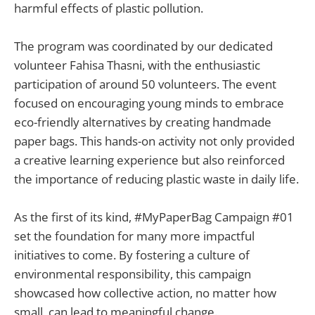
harmful effects of plastic pollution.
The program was coordinated by our dedicated
volunteer Fahisa Thasni, with the enthusiastic
participation of around 50 volunteers. The event
focused on encouraging young minds to embrace
eco-friendly alternatives by creating handmade
paper bags. This hands-on activity not only provided
a creative learning experience but also reinforced
the importance of reducing plastic waste in daily life.
As the first of its kind, #MyPaperBag Campaign #01
set the foundation for many more impactful
initiatives to come. By fostering a culture of
environmental responsibility, this campaign
showcased how collective action, no matter how
small, can lead to meaningful change.