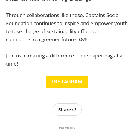
Through collaborations like these, Captains Social
Foundation continues to inspire and empower youth
to take charge of sustainability efforts and
contribute to a greener future. ♻️🌱
Join us in making a difference—one paper bag at a
time!
INSTAGRAM
Share
PREVIOUS