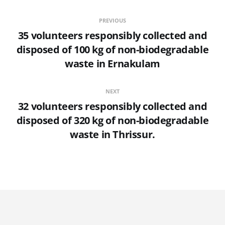
PREVIOUS
35 volunteers responsibly collected and
disposed of 100 kg of non-biodegradable
waste in Ernakulam
NEXT
32 volunteers responsibly collected and
disposed of 320 kg of non-biodegradable
waste in Thrissur.