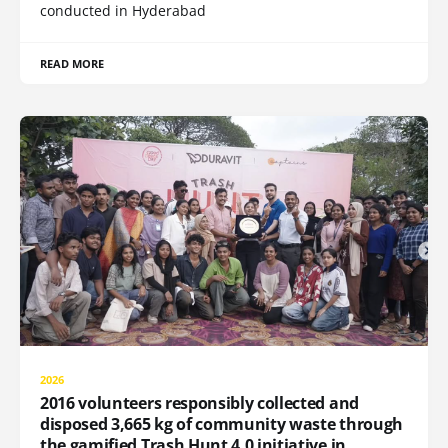
conducted in Hyderabad
READ MORE
2026
2016 volunteers responsibly collected and
disposed 3,665 kg of community waste through
the gamified Trash Hunt 4.0 initiative in