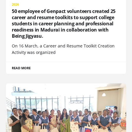
2026
50 employee of Genpact volunteers created 25
career and resume toolkits to support college
students in career planning and professional
readiness in Madurai in collaboration with
Being Jigyasu.
On 16 March, a Career and Resume Toolkit Creation
Activity was organized
READ MORE