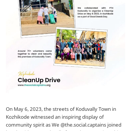
On May 6, 2023, the streets of Koduvally Town in
Kozhikode witnessed an inspiring display of
community spirit as We @the.social.captains joined