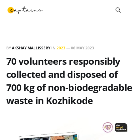
BY
AKSHAY MALLISSERY
IN
2023
—
06 MAY 2023
70 volunteers responsibly
collected and disposed of
700 kg of non-biodegradable
waste in Kozhikode