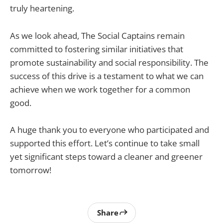
truly heartening.
As we look ahead, The Social Captains remain
committed to fostering similar initiatives that
promote sustainability and social responsibility. The
success of this drive is a testament to what we can
achieve when we work together for a common
good.
A huge thank you to everyone who participated and
supported this effort. Let’s continue to take small
yet significant steps toward a cleaner and greener
tomorrow!
Share