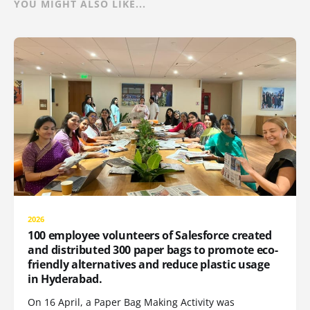
YOU MIGHT ALSO LIKE...
2026
100 employee volunteers of Salesforce created
and distributed 300 paper bags to promote eco-
friendly alternatives and reduce plastic usage
in Hyderabad.
On 16 April, a Paper Bag Making Activity was