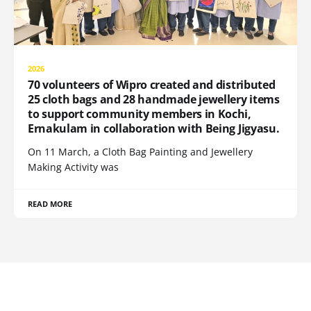
2026
70 volunteers of Wipro created and distributed
25 cloth bags and 28 handmade jewellery items
to support community members in Kochi,
Ernakulam in collaboration with Being Jigyasu.
On 11 March, a Cloth Bag Painting and Jewellery
Making Activity was
READ MORE