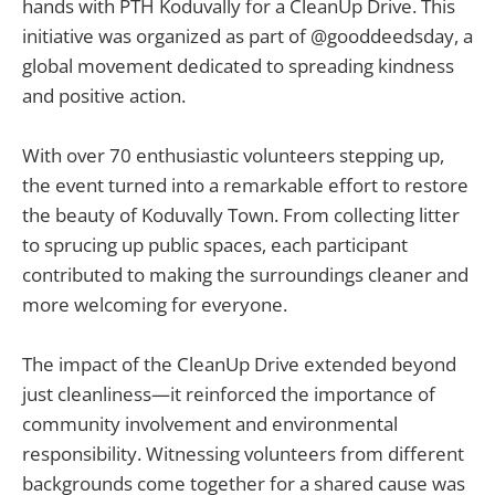
hands with PTH Koduvally for a CleanUp Drive. This
initiative was organized as part of @gooddeedsday, a
global movement dedicated to spreading kindness
and positive action.
With over 70 enthusiastic volunteers stepping up,
the event turned into a remarkable effort to restore
the beauty of Koduvally Town. From collecting litter
to sprucing up public spaces, each participant
contributed to making the surroundings cleaner and
more welcoming for everyone.
The impact of the CleanUp Drive extended beyond
just cleanliness—it reinforced the importance of
community involvement and environmental
responsibility. Witnessing volunteers from different
backgrounds come together for a shared cause was