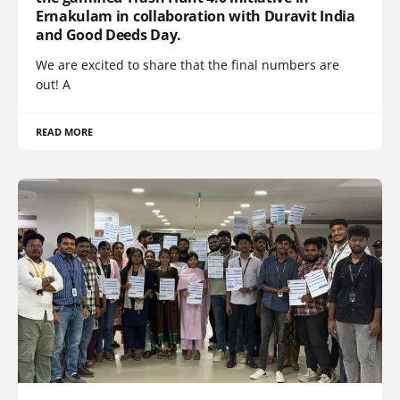
Ernakulam in collaboration with Duravit India
and Good Deeds Day.
We are excited to share that the final numbers are
out! A
READ MORE